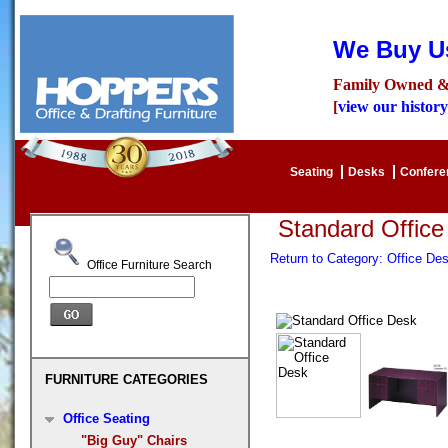
We Buy Us
Family Owned &
[
view our history
Seating
Desks
Confer
Standard Offic
Return to Category: Office D
Office Furniture Search
FURNITURE CATEGORIES
Office Seating
"Big Guy" Chairs