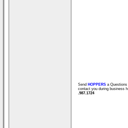
Send
HOPPERS
a Questions 
contact you during business h
.987.1724