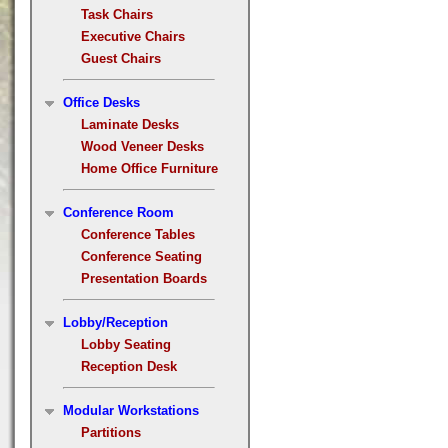
Task Chairs
Executive Chairs
Guest Chairs
Office Desks
Laminate Desks
Wood Veneer Desks
Home Office Furniture
Conference Room
Conference Tables
Conference Seating
Presentation Boards
Lobby/Reception
Lobby Seating
Reception Desk
Modular Workstations
Partitions