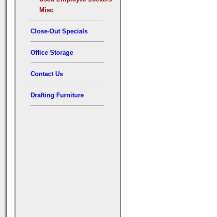
Misc
Close-Out Specials
Office Storage
Contact Us
Drafting Furniture