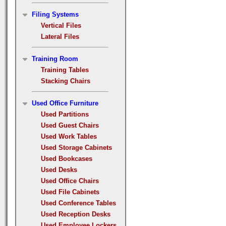
Filing Systems
Vertical Files
Lateral Files
Training Room
Training Tables
Stacking Chairs
Used Office Furniture
Used Partitions
Used Guest Chairs
Used Work Tables
Used Storage Cabinets
Used Bookcases
Used Desks
Used Office Chairs
Used File Cabinets
Used Conference Tables
Used Reception Desks
Used Employee Lockers