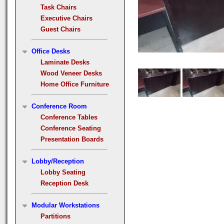
Task Chairs
Executive Chairs
Guest Chairs
Office Desks
Laminate Desks
Wood Veneer Desks
Home Office Furniture
Conference Room
Conference Tables
Conference Seating
Presentation Boards
Lobby/Reception
Lobby Seating
Reception Desk
Modular Workstations
Partitions