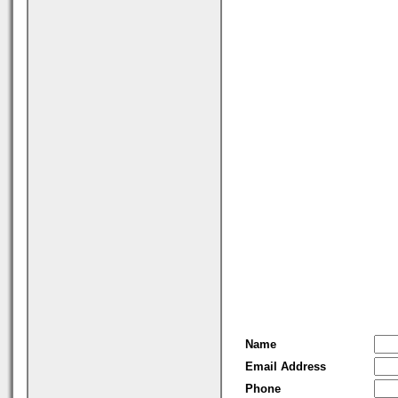
Name
Email Address
Phone