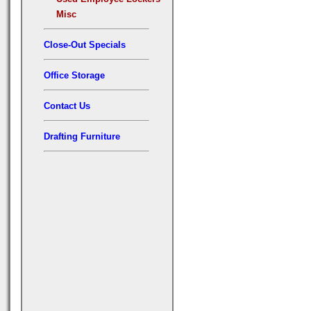
Misc
Close-Out Specials
Office Storage
Contact Us
Drafting Furniture