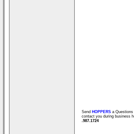
Send
HOPPERS
a Questions 
contact you during business h
.987.1724