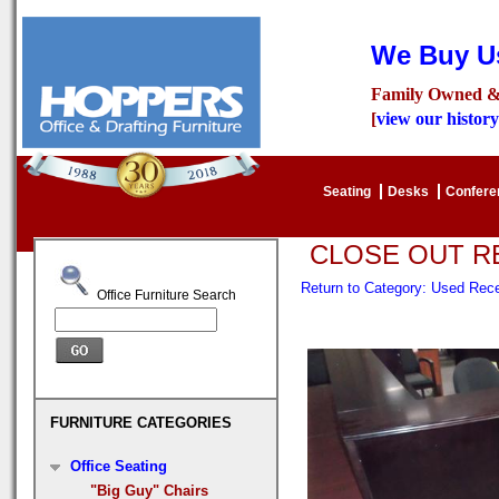
We Buy Us
Family Owned &
[
view our history
Seating
Desks
Confer
CLOSE OUT R
Return to Category: Used Re
Office Furniture Search
FURNITURE CATEGORIES
Office Seating
"Big Guy" Chairs