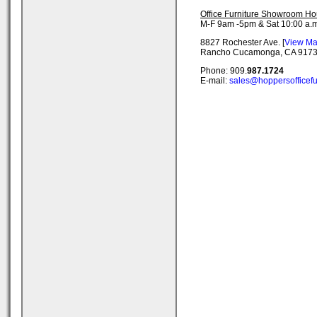
Office Furniture Showroom Ho
M-F 9am -5pm & Sat 10:00 a.m
8827 Rochester Ave. [
View M
Rancho Cucamonga, CA 917
Phone: 909.
987.1724
E-mail:
sales@hoppersofficefu