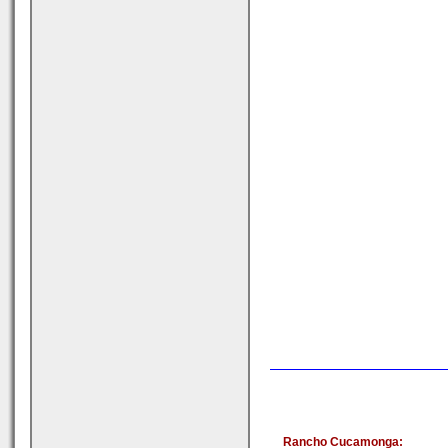
Rancho Cucamonga: