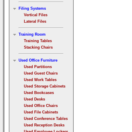
Filing Systems
Vertical Files
Lateral Files
Training Room
Training Tables
Stacking Chairs
Used Office Furniture
Used Partitions
Used Guest Chairs
Used Work Tables
Used Storage Cabinets
Used Bookcases
Used Desks
Used Office Chairs
Used File Cabinets
Used Conference Tables
Used Reception Desks
Used Employee Lockers