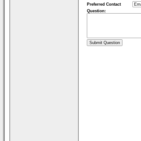
Preferred Contact
Question: