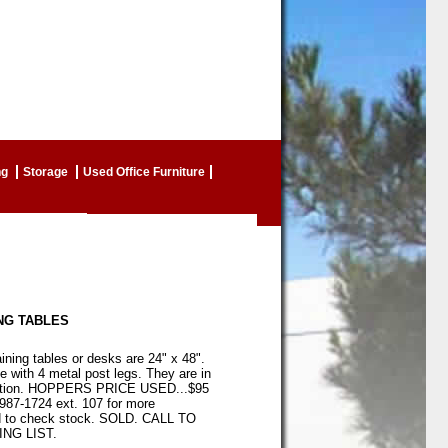
ng
Storage
Used Office Furniture
NG TABLES
ining tables or desks are 24" x 48".
 with 4 metal post legs. They are in
dition. HOPPERS PRICE USED...$95
-987-1724 ext. 107 for more
d to check stock. SOLD. CALL TO
NG LIST.