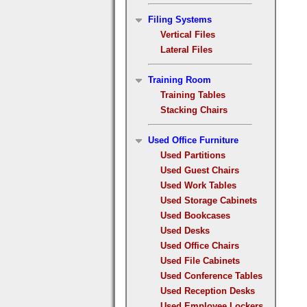
Filing Systems
Vertical Files
Lateral Files
Training Room
Training Tables
Stacking Chairs
Used Office Furniture
Used Partitions
Used Guest Chairs
Used Work Tables
Used Storage Cabinets
Used Bookcases
Used Desks
Used Office Chairs
Used File Cabinets
Used Conference Tables
Used Reception Desks
Used Employee Lockers