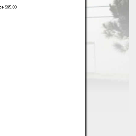
ce
$95.00