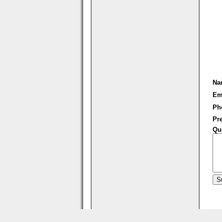
Na
Em
Ph
Pre
Qu