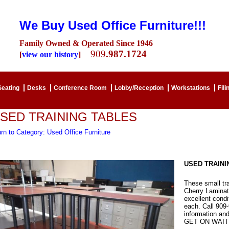
We Buy Used Office Furniture!!!
Family Owned & Operated Since 1946
909
.987.1724
[
view our history
]
Seating
Desks
Conference Room
Lobby/Reception
Workstations
Fili
SED TRAINING TABLES
rn to Category: Used Office Furniture
USED TRAINI
These small tra
Cherry Laminate
excellent con
each. Call 909
information an
GET ON WAITI