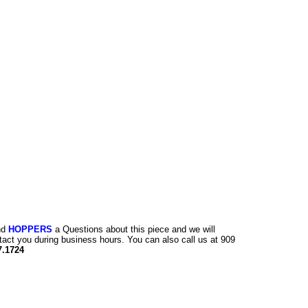
nd
HOPPERS
a Questions about this piece and we will
tact you during business hours. You can also call us at 909
7.1724