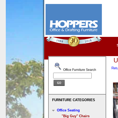
U
Retu
Office Furniture Search
FURNITURE CATEGORIES
Office Seating
"Big Guy" Chairs