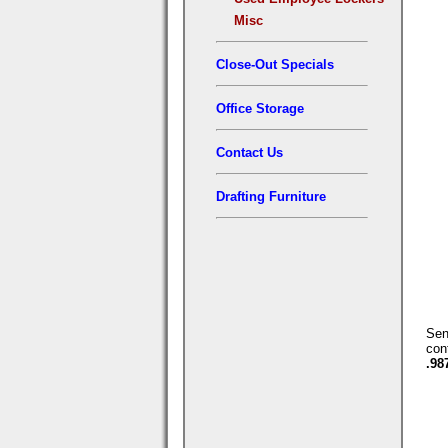
Misc
Close-Out Specials
Office Storage
Contact Us
Drafting Furniture
Se
con
.98