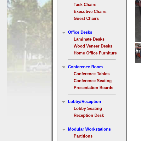
Task Chairs
Executive Chairs
Guest Chairs
Office Desks
Laminate Desks
Wood Veneer Desks
Home Office Furniture
Conference Room
Conference Tables
Conference Seating
Presentation Boards
Lobby/Reception
Lobby Seating
Reception Desk
Modular Workstations
Partitions