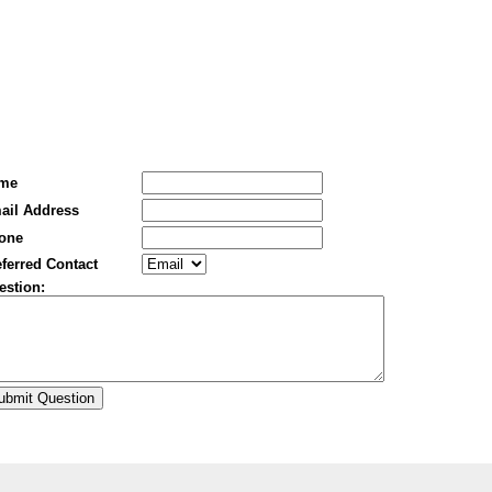
me
ail Address
one
ferred Contact
estion: