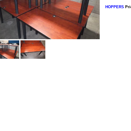
HOPPERS
Pri