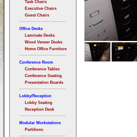
Task Chairs
Executive Chairs
Guest Chairs
Office Desks
Laminate Desks
Wood Veneer Desks
Home Office Furniture
Conference Room
Conference Tables
Conference Seating
Presentation Boards
Lobby/Reception
Lobby Seating
Reception Desk
Modular Workstations
Partitions