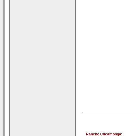
Rancho Cucamonga: