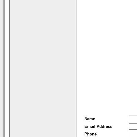
Name
Email Address
Phone