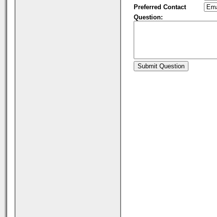
Preferred Contact
Question: