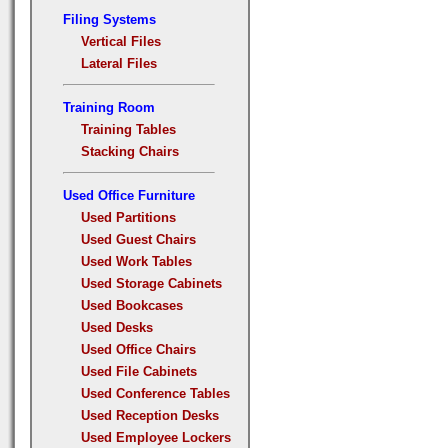
Filing Systems
Vertical Files
Lateral Files
Training Room
Training Tables
Stacking Chairs
Used Office Furniture
Used Partitions
Used Guest Chairs
Used Work Tables
Used Storage Cabinets
Used Bookcases
Used Desks
Used Office Chairs
Used File Cabinets
Used Conference Tables
Used Reception Desks
Used Employee Lockers