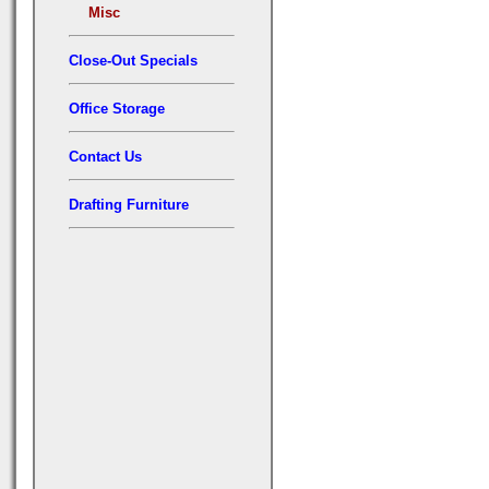
Misc
Close-Out Specials
Office Storage
Contact Us
Drafting Furniture