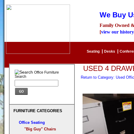
We Buy Us
Family Owned &
[
view our history
Seating
Desks
Confer
USED 4 DRAWE
Office Furniture
Search
Return to Category: Used Offi
FURNITURE CATEGORIES
Office Seating
"Big Guy" Chairs