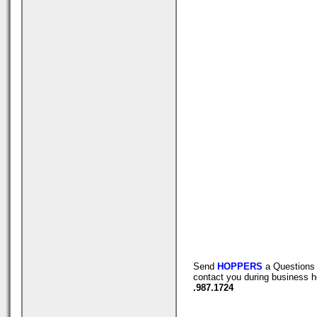
Send
HOPPERS
a Questions 
contact you during business h
.987.1724