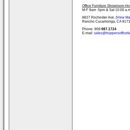
Office Furniture Showroom Ho
M-F 9am -5pm & Sat 10:00 a.m
8827 Rochester Ave. [
View M
Rancho Cucamonga, CA 917
Phone: 909.
987.1724
E-mail:
sales@hoppersofficefu