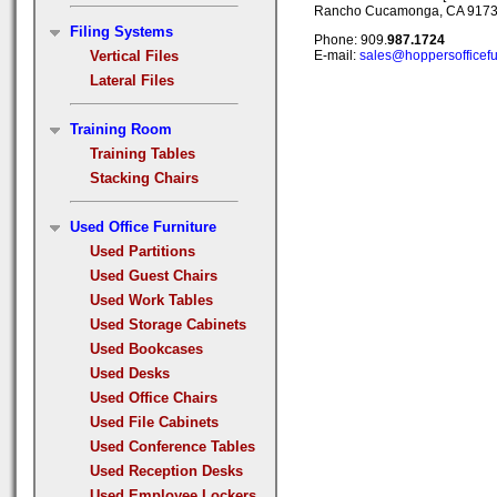
Rancho Cucamonga, CA 917
Filing Systems
Phone: 909.
987.1724
Vertical Files
E-mail:
sales@hoppersofficefu
Lateral Files
Training Room
Training Tables
Stacking Chairs
Used Office Furniture
Used Partitions
Used Guest Chairs
Used Work Tables
Used Storage Cabinets
Used Bookcases
Used Desks
Used Office Chairs
Used File Cabinets
Used Conference Tables
Used Reception Desks
Used Employee Lockers