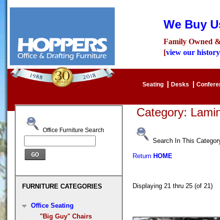
We Buy Us
Family Owned &
[
view our history
Seating
Desks
Confer
Category: Lam
Office Furniture Search
Search In This Categor
Return
HOME
Displaying 21 thru 25 (of 21
FURNITURE CATEGORIES
Office Seating
"Big Guy" Chairs