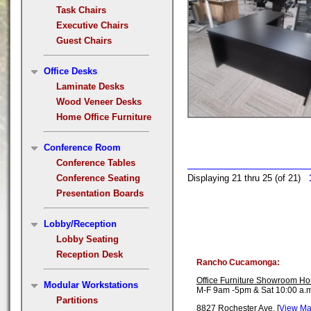
Task Chairs
Executive Chairs
Guest Chairs
Office Desks
Laminate Desks
Wood Veneer Desks
Home Office Furniture
Conference Room
Conference Tables
Conference Seating
Displaying 21 thru 25 (of 21)
Presentation Boards
Lobby/Reception
Lobby Seating
Reception Desk
Rancho Cucamonga:
Office Furniture Showroom Ho
Modular Workstations
M-F 9am -5pm & Sat 10:00 a.m
Partitions
8827 Rochester Ave. [
View M