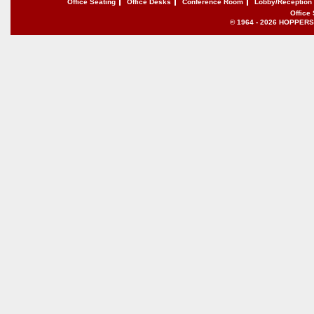
Office Seating
Office Desks
Conference Room
Lobby/Reception
Office
© 1964 - 2026 HOPPERS of