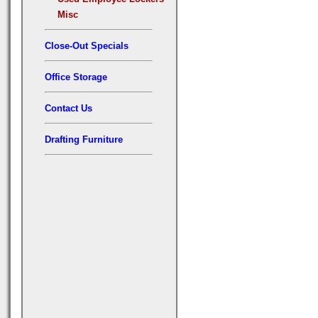
Misc
Close-Out Specials
Office Storage
Contact Us
Drafting Furniture