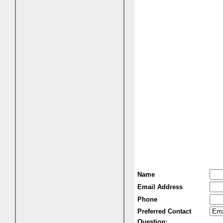
Name
Email Address
Phone
Preferred Contact
Question: