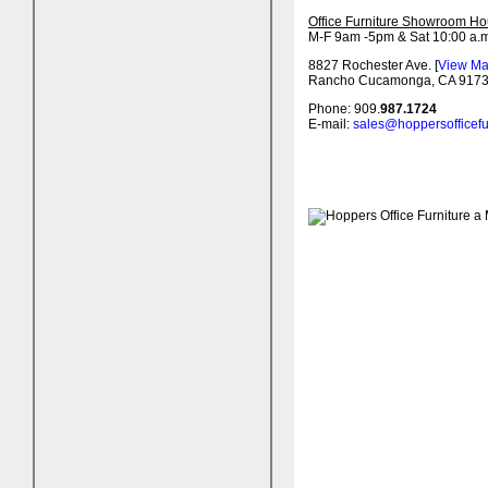
Office Furniture Showroom Ho
M-F 9am -5pm & Sat 10:00 a.m
8827 Rochester Ave. [
View M
Rancho Cucamonga, CA 917
Phone: 909.
987.1724
E-mail:
sales@hoppersofficefu