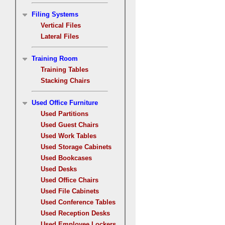
Filing Systems
Vertical Files
Lateral Files
Training Room
Training Tables
Stacking Chairs
Used Office Furniture
Used Partitions
Used Guest Chairs
Used Work Tables
Used Storage Cabinets
Used Bookcases
Used Desks
Used Office Chairs
Used File Cabinets
Used Conference Tables
Used Reception Desks
Used Employee Lockers