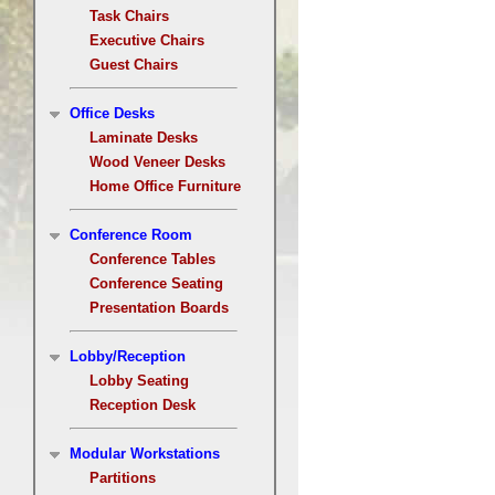
Task Chairs
Executive Chairs
Guest Chairs
Office Desks
Laminate Desks
Wood Veneer Desks
Home Office Furniture
Conference Room
Conference Tables
Conference Seating
Presentation Boards
Lobby/Reception
Lobby Seating
Reception Desk
Modular Workstations
Partitions