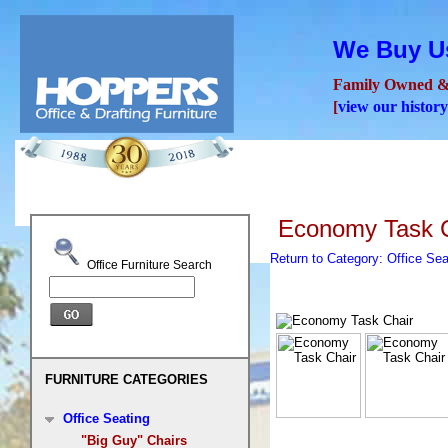
We Buy Us
Family Owned &
[
view our history
Seating
Desks
Confer
Economy Task C
Return to Category: Office Se
Office Furniture Search
FURNITURE CATEGORIES
Office Seating
"Big Guy" Chairs