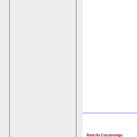
Rancho Cucamonga: