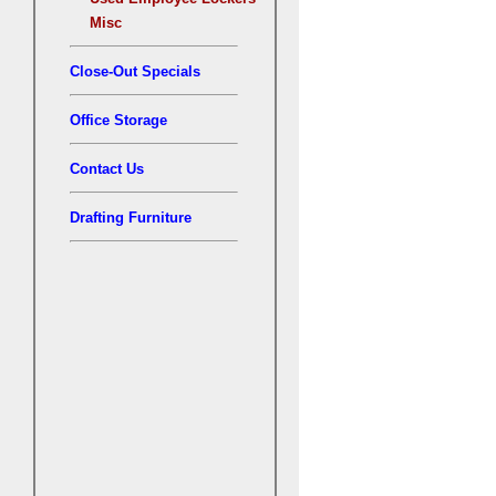
Misc
Close-Out Specials
Office Storage
Contact Us
Drafting Furniture