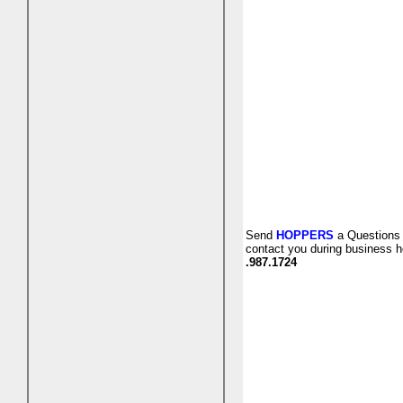
Send
HOPPERS
a Questions 
contact you during business h
.987.1724