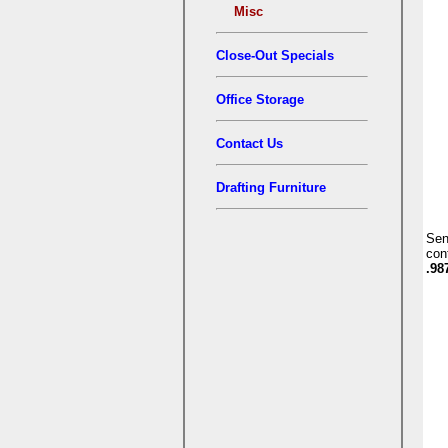
Misc
Close-Out Specials
Office Storage
Contact Us
Drafting Furniture
Se
con
.98