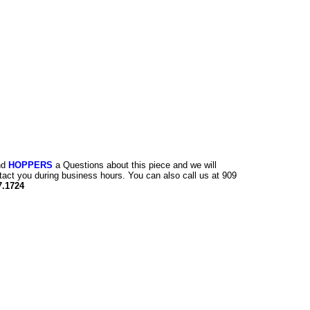
nd
HOPPERS
a Questions about this piece and we will
tact you during business hours. You can also call us at 909
7.1724