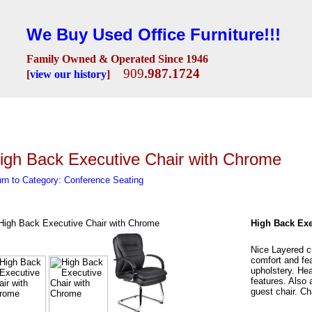
We Buy Used Office Furniture!!!
Family Owned & Operated Since 1946
909
.987.1724
[
view our history
]
Seating
Desks
Conference Room
Lobby/Reception
Workstations
Fili
igh Back Executive Chair with Chrome
rn to Category: Conference Seating
High Back Exe
Nice Layered cu
comfort and fe
upholstery. Hea
features. Also 
guest chair. C