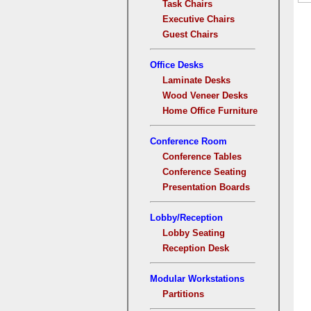
Task Chairs
Executive Chairs
Guest Chairs
Office Desks
Laminate Desks
Wood Veneer Desks
Home Office Furniture
Conference Room
Conference Tables
Conference Seating
Presentation Boards
Lobby/Reception
Lobby Seating
Reception Desk
Modular Workstations
Partitions