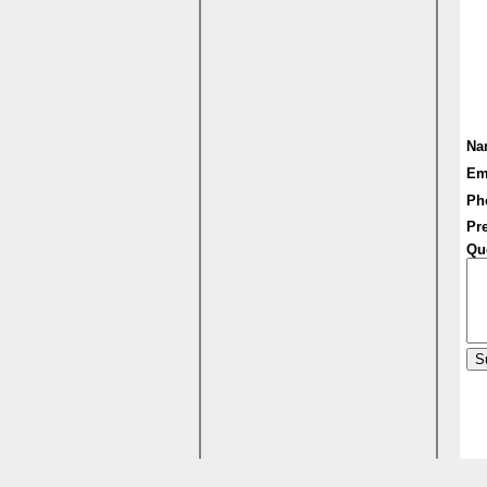
Na
Em
Ph
Pre
Qu