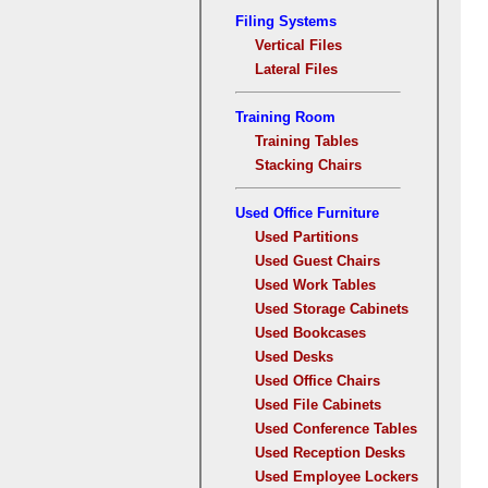
Filing Systems
Vertical Files
Lateral Files
Training Room
Training Tables
Stacking Chairs
Used Office Furniture
Used Partitions
Used Guest Chairs
Used Work Tables
Used Storage Cabinets
Used Bookcases
Used Desks
Used Office Chairs
Used File Cabinets
Used Conference Tables
Used Reception Desks
Used Employee Lockers