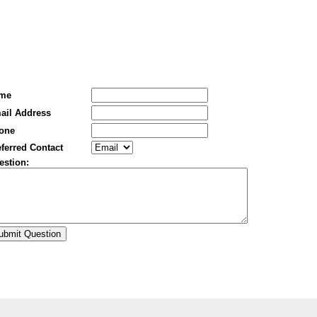
me
ail Address
one
ferred Contact
estion: