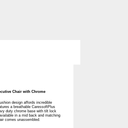
ng
Storage
Used Office Furniture
cutive Chair with Chrome
shion design affords incredible
atures a breathable CaressoftPlus
vy duty chrome base with tilt lock
available in a mid back and matching
hair comes unassembled.