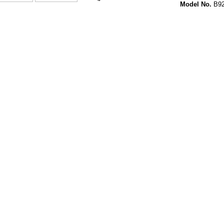
Model No.
B92