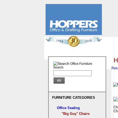
H
Office Furniture
Search
Retu
FURNITURE CATEGORIES
Office Seating
"Big Guy" Chairs