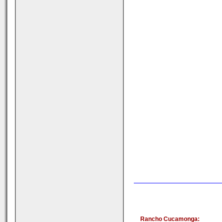
Rancho Cucamonga: