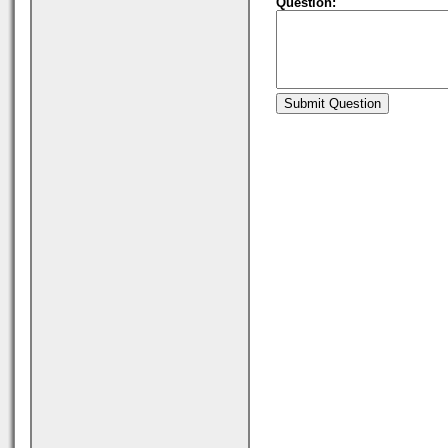
Question: