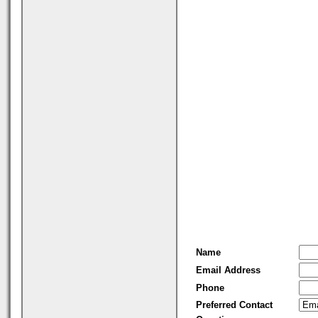
Name
Email Address
Phone
Preferred Contact