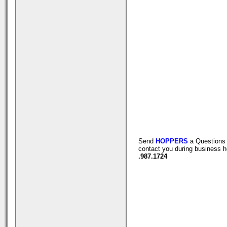
Send
HOPPERS
a Questions 
contact you during business h
.987.1724