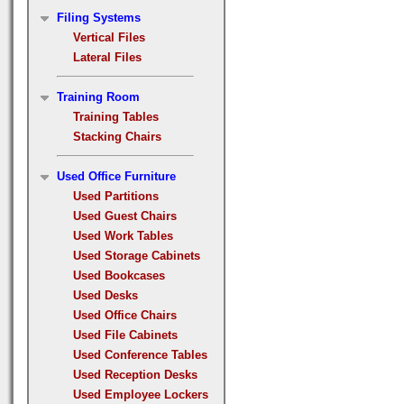
Filing Systems
Vertical Files
Lateral Files
Training Room
Training Tables
Stacking Chairs
Used Office Furniture
Used Partitions
Used Guest Chairs
Used Work Tables
Used Storage Cabinets
Used Bookcases
Used Desks
Used Office Chairs
Used File Cabinets
Used Conference Tables
Used Reception Desks
Used Employee Lockers