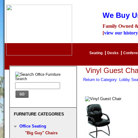
We Buy Us
Family Owned &
[
view our history
Seating
Desks
Confer
Vinyl Guest Cha
Office Furniture
Search
Return to Category: Lobby Se
FURNITURE CATEGORIES
Office Seating
"Big Guy" Chairs