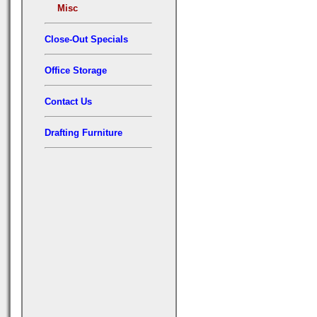
Misc
Close-Out Specials
Office Storage
Contact Us
Drafting Furniture