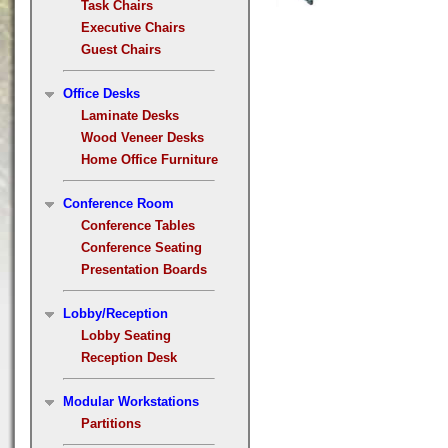
Task Chairs
Executive Chairs
Guest Chairs
Office Desks
Laminate Desks
Wood Veneer Desks
Home Office Furniture
Conference Room
Conference Tables
Conference Seating
Presentation Boards
Lobby/Reception
Lobby Seating
Reception Desk
Modular Workstations
Partitions