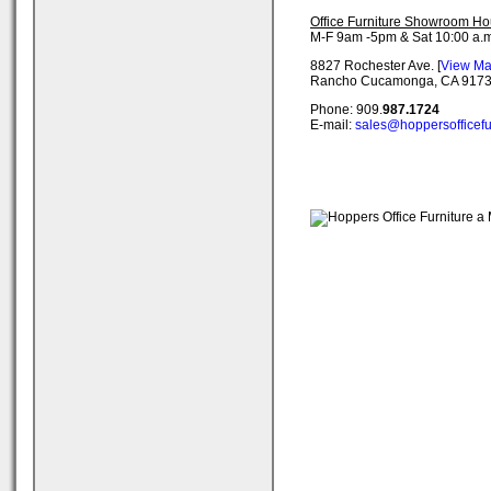
Office Furniture Showroom Ho
M-F 9am -5pm & Sat 10:00 a.m
8827 Rochester Ave. [
View M
Rancho Cucamonga, CA 917
Phone: 909.
987.1724
E-mail:
sales@hoppersofficefu