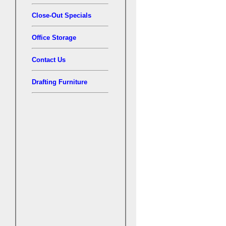
Close-Out Specials
Office Storage
Contact Us
Drafting Furniture