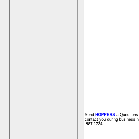
Send
HOPPERS
a Questions 
contact you during business h
.987.1724