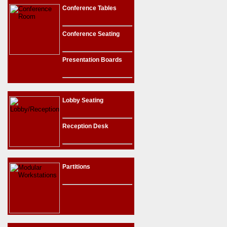
Conference Tables
Conference Seating
Presentation Boards
Lobby Seating
Reception Desk
Partitions