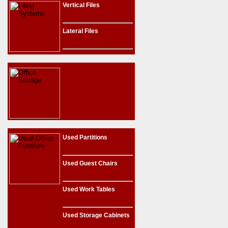
Vertical Files
Lateral Files
Used Partitions
Used Guest Chairs
Used Work Tables
Used Storage Cabinets