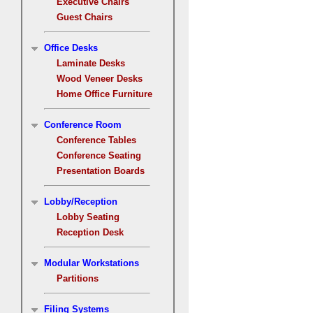
Executive Chairs
Guest Chairs
Office Desks
Laminate Desks
Wood Veneer Desks
Home Office Furniture
Conference Room
Conference Tables
Conference Seating
Presentation Boards
Lobby/Reception
Lobby Seating
Reception Desk
Modular Workstations
Partitions
Filing Systems