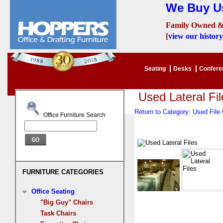
We Buy Us
Family Owned &
[
view our history
Seating
Desks
Confer
Used Lateral Fil
Return to Category: Used Fil
Office Furniture Search
FURNITURE CATEGORIES
Office Seating
"Big Guy" Chairs
Task Chairs