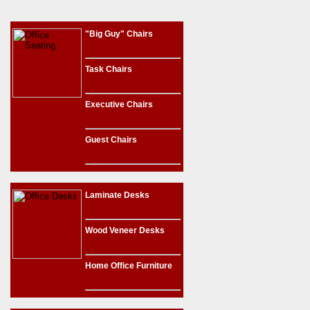
"Big Guy" Chairs
Task Chairs
Executive Chairs
Guest Chairs
Laminate Desks
Wood Veneer Desks
Home Office Furniture