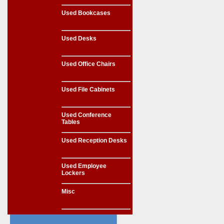
Used Bookcases
Used Desks
Used Office Chairs
Used File Cabinets
Used Conference
Tables
Used Reception Desks
Used Employee
Lockers
Misc