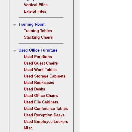
Vertical Files
Lateral Files
Training Room
Training Tables
Stacking Chairs
Used Office Furniture
Used Partitions
Used Guest Chairs
Used Work Tables
Used Storage Cabinets
Used Bookcases
Used Desks
Used Office Chairs
Used File Cabinets
Used Conference Tables
Used Reception Desks
Used Employee Lockers
Misc