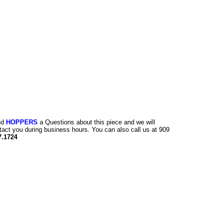
nd
HOPPERS
a Questions about this piece and we will
tact you during business hours. You can also call us at 909
7.1724