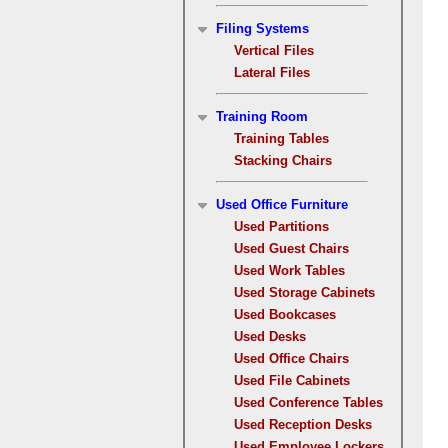
Filing Systems
Vertical Files
Lateral Files
Training Room
Training Tables
Stacking Chairs
Used Office Furniture
Used Partitions
Used Guest Chairs
Used Work Tables
Used Storage Cabinets
Used Bookcases
Used Desks
Used Office Chairs
Used File Cabinets
Used Conference Tables
Used Reception Desks
Used Employee Lockers