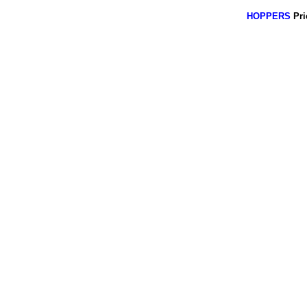
HOPPERS
Pri