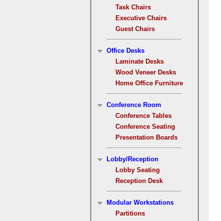
Task Chairs
Executive Chairs
Guest Chairs
Office Desks
Laminate Desks
Wood Veneer Desks
Home Office Furniture
Conference Room
Conference Tables
Conference Seating
Presentation Boards
Lobby/Reception
Lobby Seating
Reception Desk
Modular Workstations
Partitions