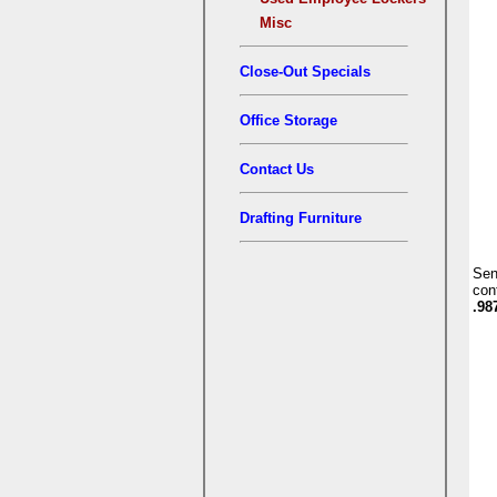
Misc
Close-Out Specials
Office Storage
Contact Us
Drafting Furniture
Se
con
.98