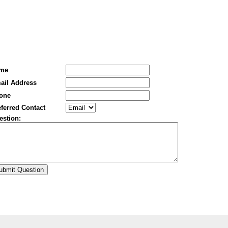
me
ail Address
one
ferred Contact
estion: