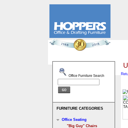
U
Retu
Office Furniture Search
FURNITURE CATEGORIES
Office Seating
"Big Guy" Chairs