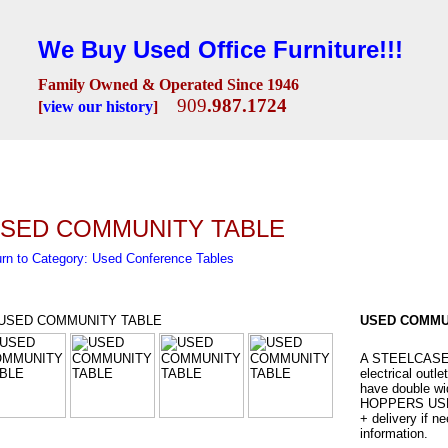
We Buy Used Office Furniture!!!
Family Owned & Operated Since 1946
909
.987.1724
[
view our history
]
Seating
Desks
Conference Room
Lobby/Reception
Workstations
Fili
SED COMMUNITY TABLE
rn to Category: Used Conference Tables
USED COMMU
A STEELCASE s
electrical outle
have double wid
HOPPERS USED
+ delivery if n
information.