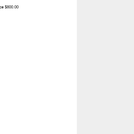
ce
$800.00