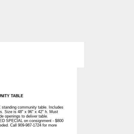
ng
Storage
Used Office Furniture
NITY TABLE
tanding community table. Includes
ts. Size is 48" x 96" x 42" h. Must
e openings to deliver table.
 SPECIAL on consignment - $800
eeded. Call 909-987-1724 for more