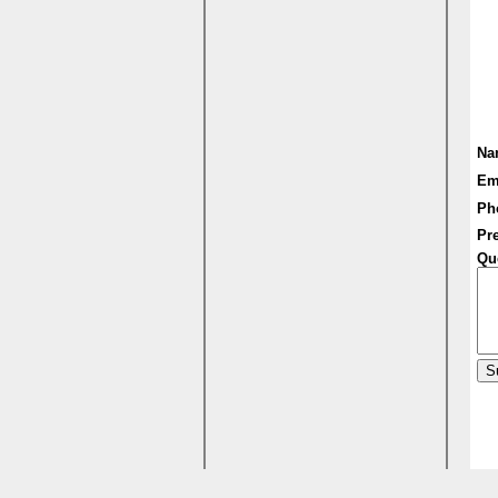
Na
Em
Ph
Pre
Qu