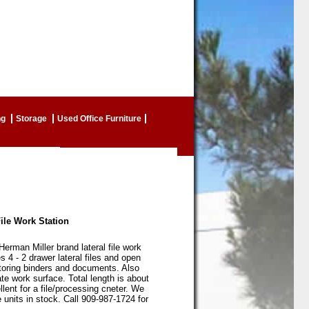
ng
Storage
Used Office Furniture
ile Work Station
Herman Miller brand lateral file work
s 4 - 2 drawer lateral files and open
storing binders and documents. Also
te work surface. Total length is about
llent for a file/processing cneter. We
 units in stock. Call 909-987-1724 for