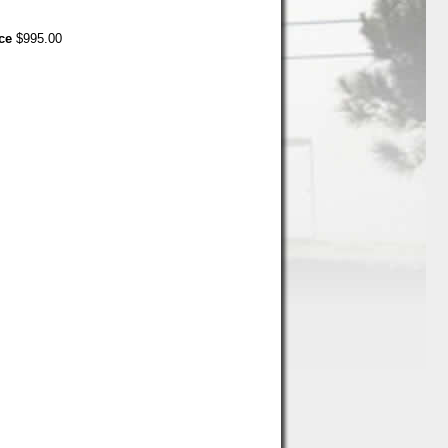
ce
$995.00