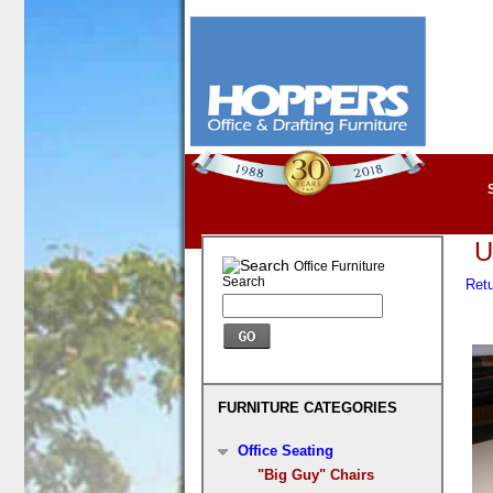
U
Office Furniture
Search
Retu
FURNITURE CATEGORIES
Office Seating
"Big Guy" Chairs