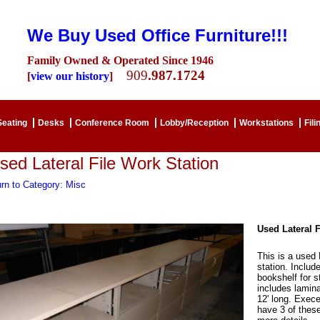
We Buy Used Office Furniture!!!
Family Owned & Operated Since 1946
909
.987.1724
[
view our history
]
Seating
Desks
Conference Room
Lobby/Reception
Workstations
Fili
sed Lateral File Work Station
rn to Category: Misc
Used Lateral F
This is a used 
station. Include
bookshelf for 
includes lamina
12' long. Exece
have 3 of these