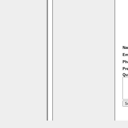
Na
Em
Ph
Pre
Qu