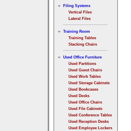
Filing Systems
Vertical Files
Lateral Files
Training Room
Training Tables
Stacking Chairs
Used Office Furniture
Used Partitions
Used Guest Chairs
Used Work Tables
Used Storage Cabinets
Used Bookcases
Used Desks
Used Office Chairs
Used File Cabinets
Used Conference Tables
Used Reception Desks
Used Employee Lockers