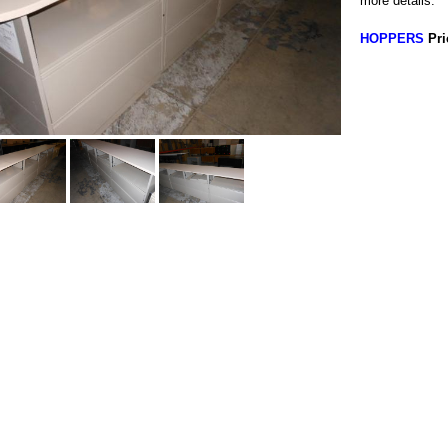
more details.
HOPPERS
Pri