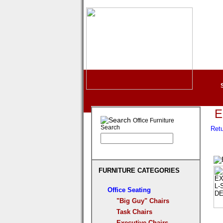
E
Office Furniture
Search
Retu
FURNITURE CATEGORIES
Office Seating
"Big Guy" Chairs
Task Chairs
Executive Chairs