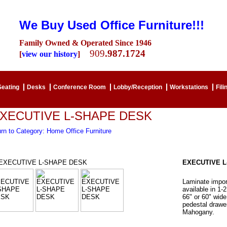
We Buy Used Office Furniture!!!
Family Owned & Operated Since 1946
909
.987.1724
[
view our history
]
Seating
Desks
Conference Room
Lobby/Reception
Workstations
Fili
XECUTIVE L-SHAPE DESK
rn to Category: Home Office Furniture
EXECUTIVE L
Laminate impor
available in 1-
66" or 60" wide
pedestal drawer
Mahogany.