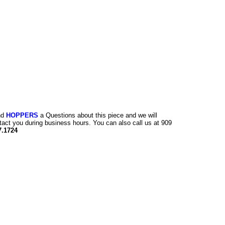
nd
HOPPERS
a Questions about this piece and we will
tact you during business hours. You can also call us at 909
7.1724