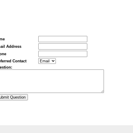
me
ail Address
one
ferred Contact
estion: