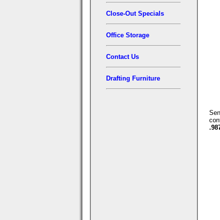
Close-Out Specials
Office Storage
Contact Us
Drafting Furniture
Se
con
.98