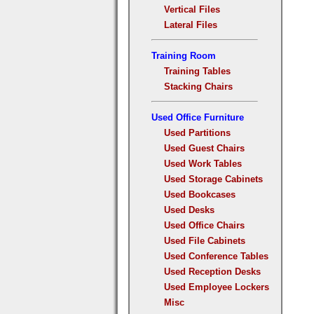
Vertical Files
Lateral Files
Training Room
Training Tables
Stacking Chairs
Used Office Furniture
Used Partitions
Used Guest Chairs
Used Work Tables
Used Storage Cabinets
Used Bookcases
Used Desks
Used Office Chairs
Used File Cabinets
Used Conference Tables
Used Reception Desks
Used Employee Lockers
Misc