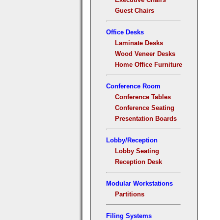
Guest Chairs
Office Desks
Laminate Desks
Wood Veneer Desks
Home Office Furniture
Conference Room
Conference Tables
Conference Seating
Presentation Boards
Lobby/Reception
Lobby Seating
Reception Desk
Modular Workstations
Partitions
Filing Systems