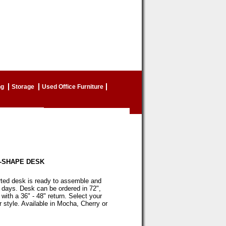
ng
Storage
Used Office Furniture
-SHAPE DESK
ted desk is ready to assemble and
2 days. Desk can be ordered in 72",
 with a 36" - 48" return. Select your
 style. Available in Mocha, Cherry or