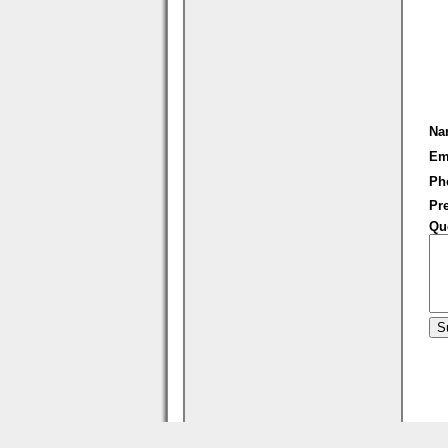
Na
Em
Ph
Pre
Qu