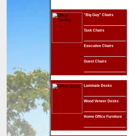
"Big Guy" Chairs
Task Chairs
Executive Chairs
Guest Chairs
Laminate Desks
Wood Veneer Desks
Home Office Furniture