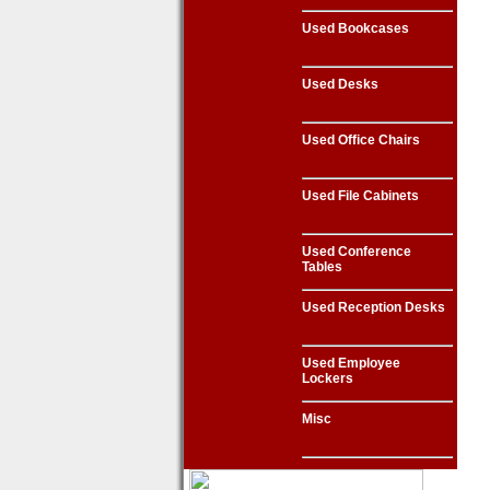
Used Bookcases
Used Desks
Used Office Chairs
Used File Cabinets
Used Conference
Tables
Used Reception Desks
Used Employee
Lockers
Misc