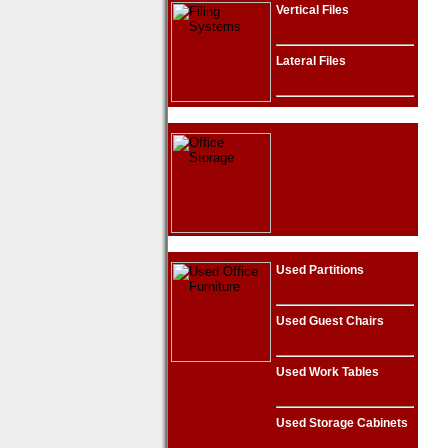
Vertical Files
Lateral Files
Used Partitions
Used Guest Chairs
Used Work Tables
Used Storage Cabinets