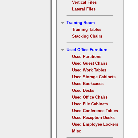
Vertical Files
Lateral Files
Training Room
Training Tables
Stacking Chairs
Used Office Furniture
Used Partitions
Used Guest Chairs
Used Work Tables
Used Storage Cabinets
Used Bookcases
Used Desks
Used Office Chairs
Used File Cabinets
Used Conference Tables
Used Reception Desks
Used Employee Lockers
Misc