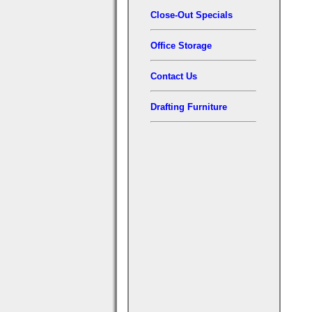
Close-Out Specials
Office Storage
Contact Us
Drafting Furniture