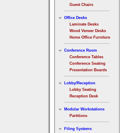
Guest Chairs
Office Desks
Laminate Desks
Wood Veneer Desks
Home Office Furniture
Conference Room
Conference Tables
Conference Seating
Presentation Boards
Lobby/Reception
Lobby Seating
Reception Desk
Modular Workstations
Partitions
Filing Systems