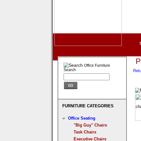
P
Office Furniture
Search
Retu
FURNITURE CATEGORIES
Office Seating
"Big Guy" Chairs
Task Chairs
Executive Chairs