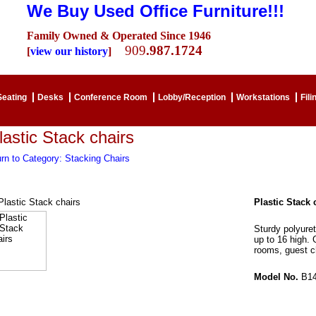
We Buy Used Office Furniture!!!
Family Owned & Operated Since 1946
909
.987.1724
[
view our history
]
Seating
Desks
Conference Room
Lobby/Reception
Workstations
Fili
lastic Stack chairs
rn to Category: Stacking Chairs
Plastic Stack 
Sturdy polyure
up to 16 high. 
rooms, guest ch
Model No.
B14