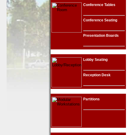
Conference Tables
Conference Seating
Presentation Boards
Lobby Seating
Reception Desk
Partitions