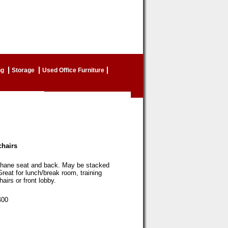
ng
Storage
Used Office Furniture
chairs
thane seat and back. May be stacked
Great for lunch/break room, training
airs or front lobby.
00