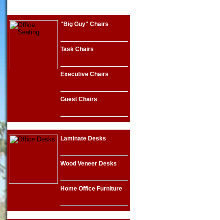
"Big Guy" Chairs
Task Chairs
Executive Chairs
Guest Chairs
Laminate Desks
Wood Veneer Desks
Home Office Furniture