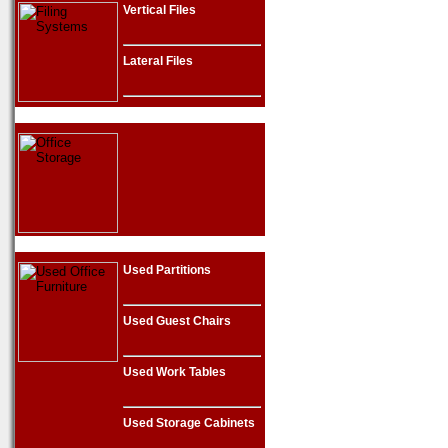
Vertical Files
Lateral Files
Used Partitions
Used Guest Chairs
Used Work Tables
Used Storage Cabinets