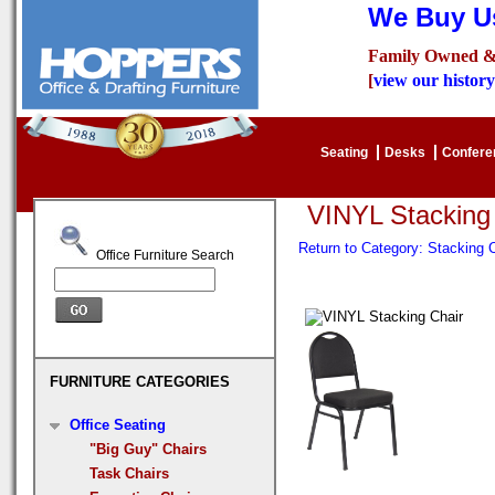
We Buy Us
Family Owned &
[
view our history
Seating
Desks
Confer
VINYL Stacking
Return to Category: Stacking
Office Furniture Search
FURNITURE CATEGORIES
Office Seating
"Big Guy" Chairs
Task Chairs