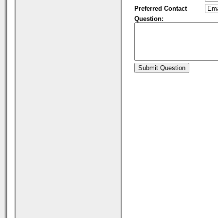
Preferred Contact
Question: