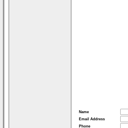
Name
Email Address
Phone