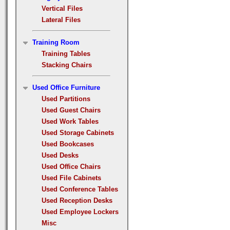
Vertical Files
Lateral Files
Training Room
Training Tables
Stacking Chairs
Used Office Furniture
Used Partitions
Used Guest Chairs
Used Work Tables
Used Storage Cabinets
Used Bookcases
Used Desks
Used Office Chairs
Used File Cabinets
Used Conference Tables
Used Reception Desks
Used Employee Lockers
Misc