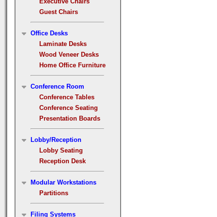
Executive Chairs
Guest Chairs
Office Desks
Laminate Desks
Wood Veneer Desks
Home Office Furniture
Conference Room
Conference Tables
Conference Seating
Presentation Boards
Lobby/Reception
Lobby Seating
Reception Desk
Modular Workstations
Partitions
Filing Systems