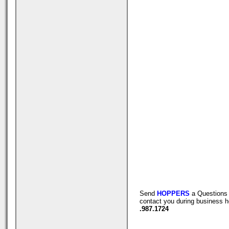
Send
HOPPERS
a Questions 
contact you during business h
.987.1724