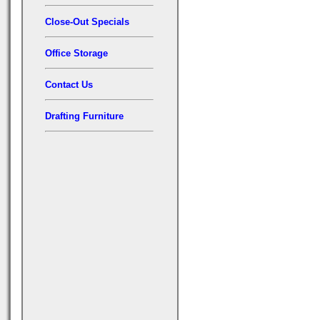
Close-Out Specials
Office Storage
Contact Us
Drafting Furniture