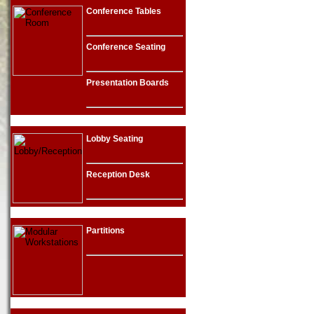
Conference Tables
Conference Seating
Presentation Boards
Lobby Seating
Reception Desk
Partitions