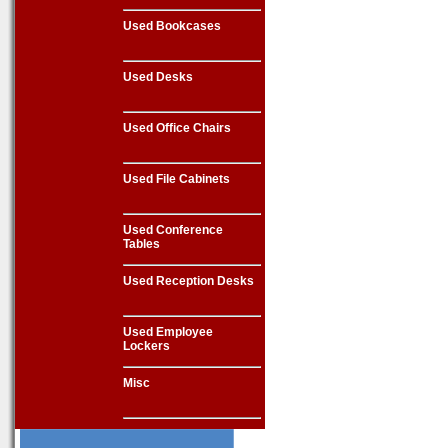
Used Bookcases
Used Desks
Used Office Chairs
Used File Cabinets
Used Conference
Tables
Used Reception Desks
Used Employee
Lockers
Misc