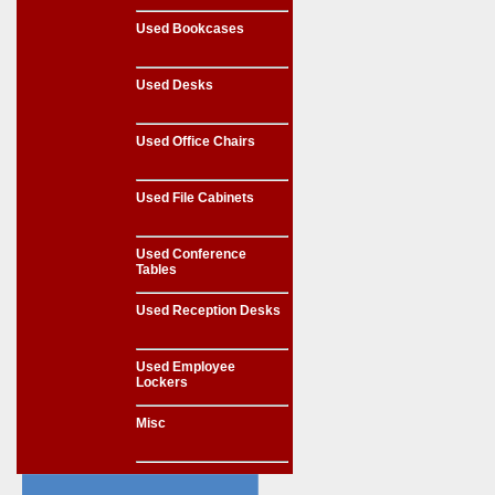
Used Bookcases
Used Desks
Used Office Chairs
Used File Cabinets
Used Conference
Tables
Used Reception Desks
Used Employee
Lockers
Misc