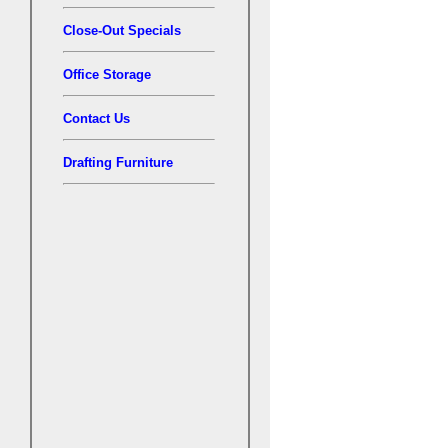
Close-Out Specials
Office Storage
Contact Us
Drafting Furniture