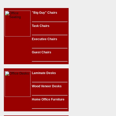
"Big Guy" Chairs
Task Chairs
Executive Chairs
Guest Chairs
Laminate Desks
Wood Veneer Desks
Home Office Furniture