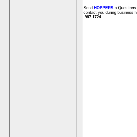
Send
HOPPERS
a Questions 
contact you during business h
.987.1724