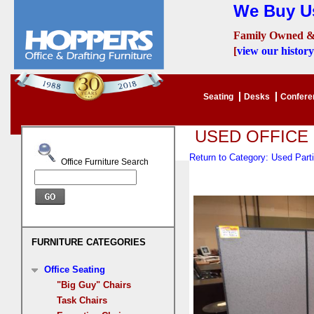
We Buy Us
Family Owned &
[
view our history
Seating
Desks
Confer
USED OFFICE
Return to Category: Used Part
Office Furniture Search
FURNITURE CATEGORIES
Office Seating
"Big Guy" Chairs
Task Chairs