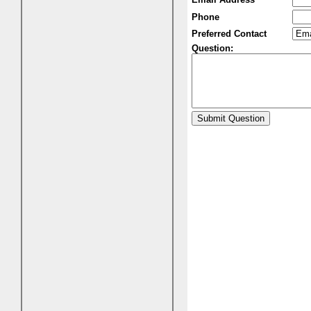
Phone
Preferred Contact
Question: