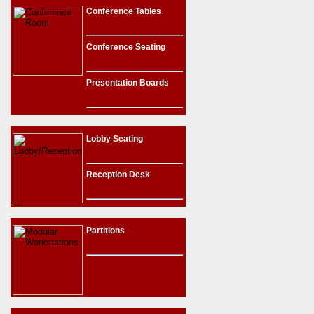
Conference Tables
Conference Seating
Presentation Boards
Lobby Seating
Reception Desk
Partitions