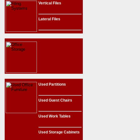
Vertical Files
Lateral Files
Used Partitions
Used Guest Chairs
Used Work Tables
Used Storage Cabinets