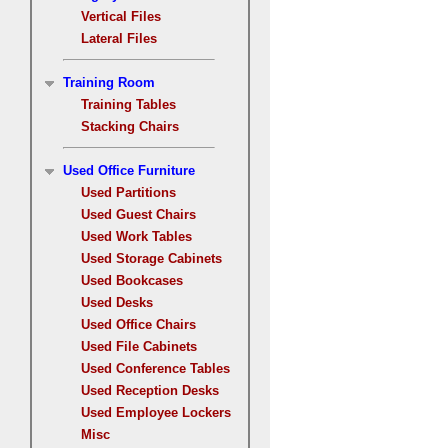
Vertical Files
Lateral Files
Training Room
Training Tables
Stacking Chairs
Used Office Furniture
Used Partitions
Used Guest Chairs
Used Work Tables
Used Storage Cabinets
Used Bookcases
Used Desks
Used Office Chairs
Used File Cabinets
Used Conference Tables
Used Reception Desks
Used Employee Lockers
Misc