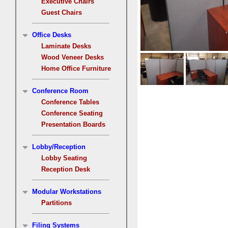
Executive Chairs
Guest Chairs
Office Desks
Laminate Desks
Wood Veneer Desks
Home Office Furniture
Conference Room
Conference Tables
Conference Seating
Presentation Boards
Lobby/Reception
Lobby Seating
Reception Desk
Modular Workstations
Partitions
Filing Systems