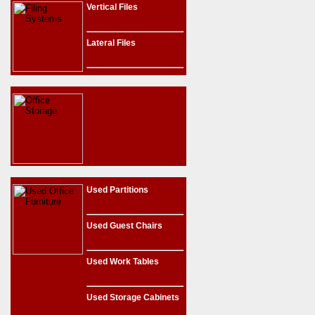
Vertical Files
Lateral Files
Used Partitions
Used Guest Chairs
Used Work Tables
Used Storage Cabinets