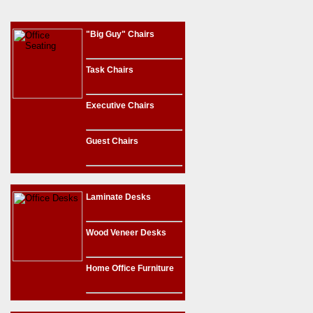
"Big Guy" Chairs
Task Chairs
Executive Chairs
Guest Chairs
Laminate Desks
Wood Veneer Desks
Home Office Furniture