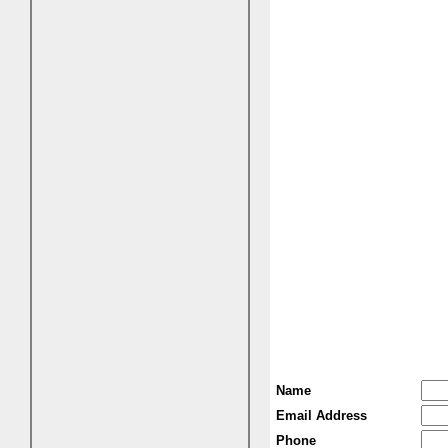
Name
Email Address
Phone