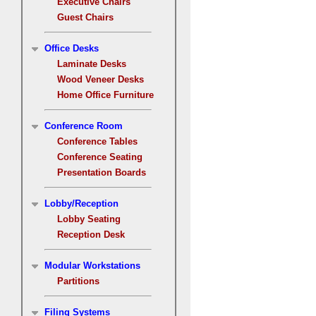
Executive Chairs
Guest Chairs
Office Desks
Laminate Desks
Wood Veneer Desks
Home Office Furniture
Conference Room
Conference Tables
Conference Seating
Presentation Boards
Lobby/Reception
Lobby Seating
Reception Desk
Modular Workstations
Partitions
Filing Systems