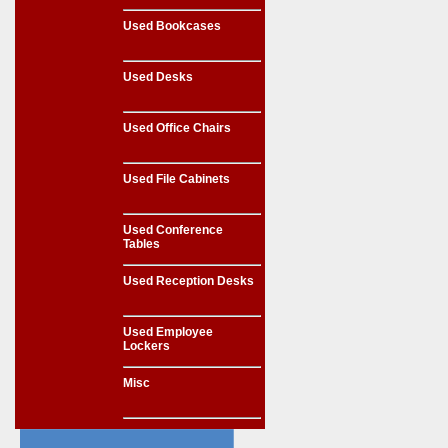
Used Bookcases
Used Desks
Used Office Chairs
Used File Cabinets
Used Conference
Tables
Used Reception Desks
Used Employee
Lockers
Misc