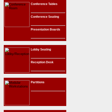
Conference Tables
Conference Seating
Presentation Boards
Lobby Seating
Reception Desk
Partitions