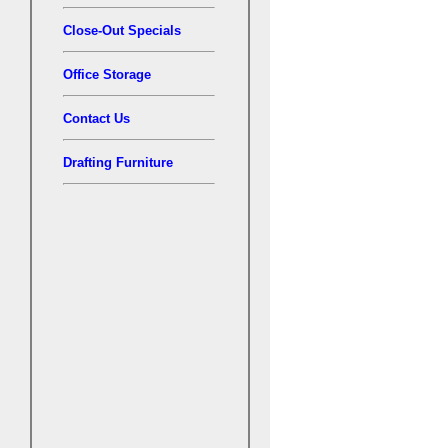
Close-Out Specials
Office Storage
Contact Us
Drafting Furniture