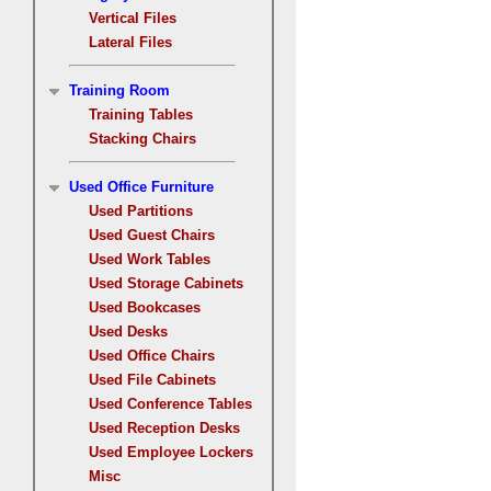
Vertical Files
Lateral Files
Training Room
Training Tables
Stacking Chairs
Used Office Furniture
Used Partitions
Used Guest Chairs
Used Work Tables
Used Storage Cabinets
Used Bookcases
Used Desks
Used Office Chairs
Used File Cabinets
Used Conference Tables
Used Reception Desks
Used Employee Lockers
Misc