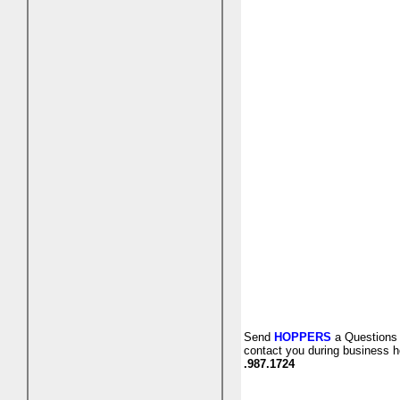
Send
HOPPERS
a Questions 
contact you during business h
.987.1724