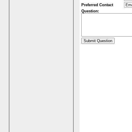
Preferred Contact
Question: