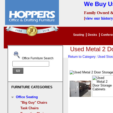
We Buy Us
Family Owned &
[
view our history
Seating
Desks
Confer
Used Metal 2 D
Return to Category: Used Sto
Office Furniture Search
FURNITURE CATEGORIES
Office Seating
"Big Guy" Chairs
Task Chairs