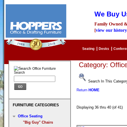
We Buy Us
Family Owned &
[
view our history
Seating
Desks
Confer
Category: Offi
Office Furniture
Search
Search In This Categor
Return
HOME
FURNITURE CATEGORIES
Displaying 36 thru 40 (of 41
Office Seating
"Big Guy" Chairs