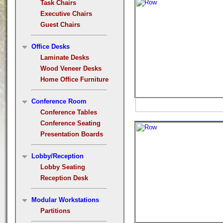
Task Chairs
Executive Chairs
Guest Chairs
Office Desks
Laminate Desks
Wood Veneer Desks
Home Office Furniture
Conference Room
Conference Tables
Conference Seating
Presentation Boards
Lobby/Reception
Lobby Seating
Reception Desk
Modular Workstations
Partitions