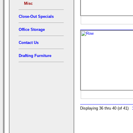
Misc
Close-Out Specials
Office Storage
Contact Us
Drafting Furniture
Displaying 36 thru 40 (of 41)