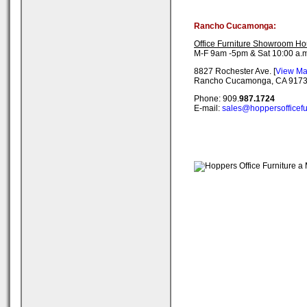
Rancho Cucamonga:
Office Furniture Showroom Ho
M-F 9am -5pm & Sat 10:00 a.m
8827 Rochester Ave. [
View M
Rancho Cucamonga, CA 917
Phone: 909.
987.1724
E-mail:
sales@hoppersofficefu