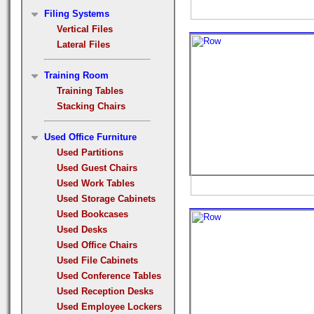
Filing Systems
Vertical Files
Lateral Files
Training Room
Training Tables
Stacking Chairs
Used Office Furniture
Used Partitions
Used Guest Chairs
Used Work Tables
Used Storage Cabinets
Used Bookcases
Used Desks
Used Office Chairs
Used File Cabinets
Used Conference Tables
Used Reception Desks
Used Employee Lockers