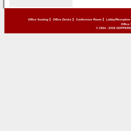
Office Seating
Office Desks
Conference Room
Lobby/Reception
Office
© 1964 - 2026 HOPPERS of