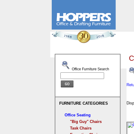
C
Office Furniture Search
Ret
Disp
FURNITURE CATEGORIES
Office Seating
"Big Guy" Chairs
Task Chairs