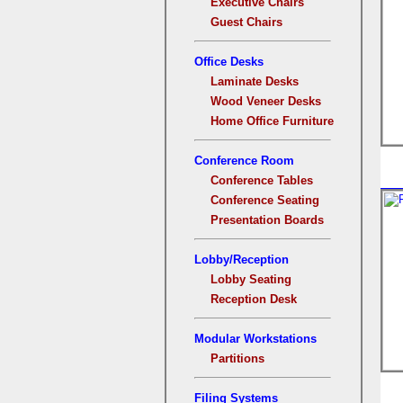
Executive Chairs
Guest Chairs
Office Desks
Laminate Desks
Wood Veneer Desks
Home Office Furniture
Conference Room
Conference Tables
Conference Seating
Presentation Boards
Lobby/Reception
Lobby Seating
Reception Desk
Modular Workstations
Partitions
Filing Systems