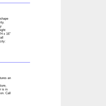
 shape
ity.
sy
ight
"H x 16"
all
ity:
tures an
ture,
 is in
on. Call