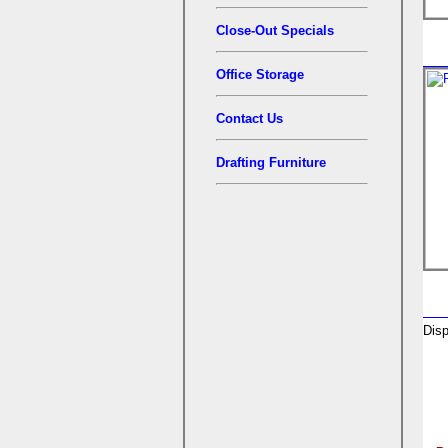
Close-Out Specials
Office Storage
Contact Us
Drafting Furniture
Disp