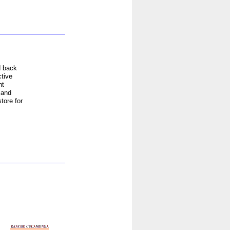
d back
tive
ht
 and
tore for