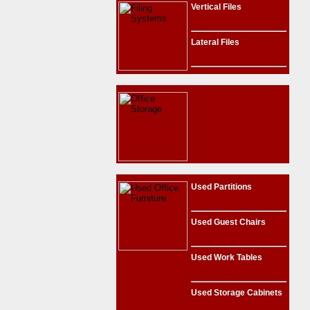
Vertical Files
Lateral Files
Used Partitions
Used Guest Chairs
Used Work Tables
Used Storage Cabinets