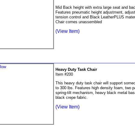
Mid Back height with extra large seat and bac
Features pneumatic height adjustment, adjusta
tension control and Black LeatherPLUS materi
Chair comes unassembled
(View Item)
Heavy Duty Task Chair
Item #200
This heavy duty task chair will support some
to 300 lbs. Features high density foam, two p
spring-tilt mechanism, heavy black metal ba
black crepe fabric.
(View Item)