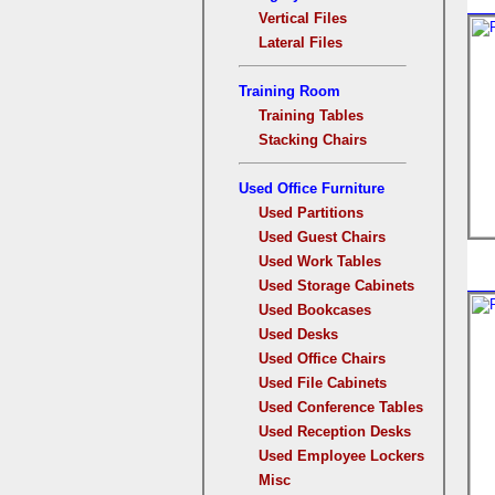
Vertical Files
Lateral Files
Training Room
Training Tables
Stacking Chairs
Used Office Furniture
Used Partitions
Used Guest Chairs
Used Work Tables
Used Storage Cabinets
Used Bookcases
Used Desks
Used Office Chairs
Used File Cabinets
Used Conference Tables
Used Reception Desks
Used Employee Lockers
Misc