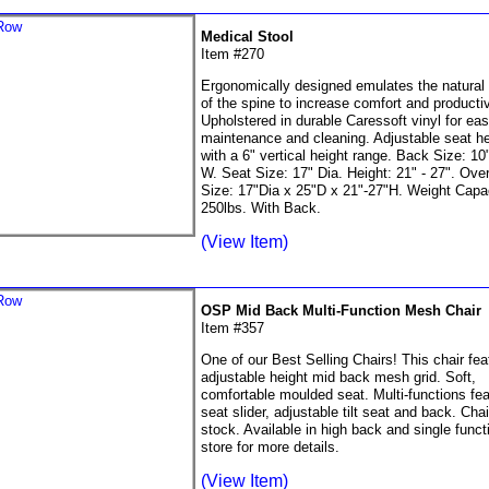
Medical Stool
Item #270
Ergonomically designed emulates the natural
of the spine to increase comfort and productiv
Upholstered in durable Caressoft vinyl for ea
maintenance and cleaning. Adjustable seat he
with a 6" vertical height range. Back Size: 10
W. Seat Size: 17" Dia. Height: 21" - 27". Over
Size: 17"Dia x 25"D x 21"-27"H. Weight Capac
250lbs. With Back.
(View Item)
OSP Mid Back Multi-Function Mesh Chair
Item #357
One of our Best Selling Chairs! This chair fea
adjustable height mid back mesh grid. Soft,
comfortable moulded seat. Multi-functions fea
seat slider, adjustable tilt seat and back. Chair
stock. Available in high back and single functi
store for more details.
(View Item)