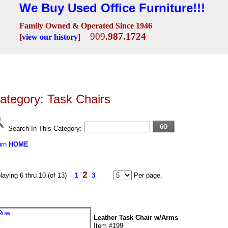
We Buy Used Office Furniture!!!
Family Owned & Operated Since 1946
909
.987.1724
[
view our history
]
Seating
Desks
Conference Room
Lobby/Reception
Workstations
Fili
ategory: Task Chairs
Search In This Category:
urn
HOME
2
laying 6 thru 10 (of 13)
1
3
Per page.
Leather Task Chair w/Arms
Item #199