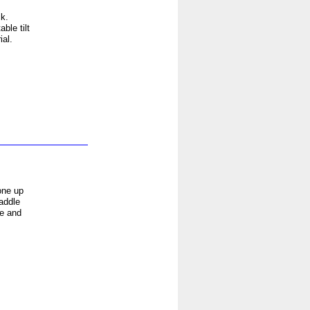
k.
ble tilt
al.
one up
addle
se and