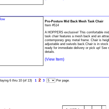
Pro-Posture Mid Back Mesh Task Chair
Item #514
A HOPPERS exclusive! This comfortable mi
task chair features a mesh back and an attrac
contemporary grey metal frame. Chair is heig
adjustable and swivels back.Chair is in stock
ready for immediate delivery or pick up! See s
details.
(View Item)
2
laying 6 thru 10 (of 13)
1
3
Per page.