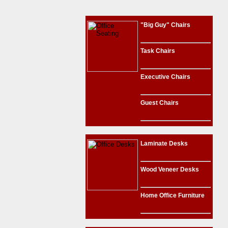
"Big Guy" Chairs
Task Chairs
Executive Chairs
Guest Chairs
Laminate Desks
Wood Veneer Desks
Home Office Furniture