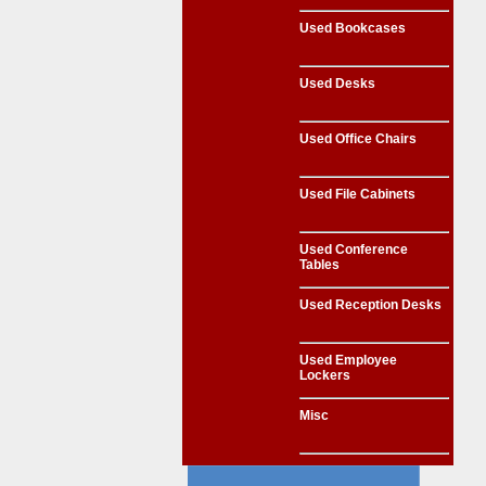
Used Bookcases
Used Desks
Used Office Chairs
Used File Cabinets
Used Conference
Tables
Used Reception Desks
Used Employee
Lockers
Misc