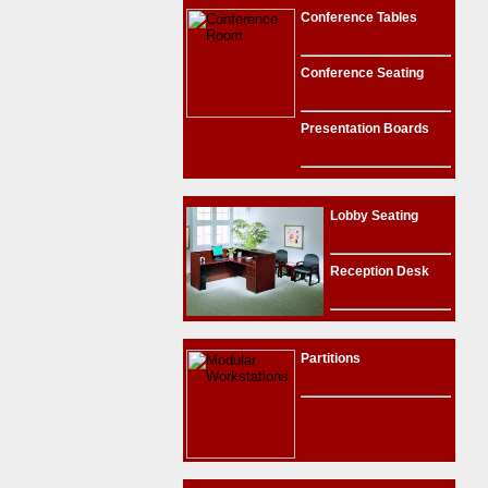
Conference Tables
Conference Seating
Presentation Boards
Lobby Seating
Reception Desk
Partitions