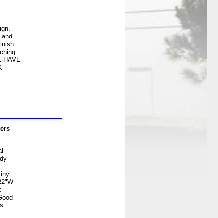
ign.
e and
inish
tching
E HAVE
K
ters
al
rdy
.
inyl.
 22"W
:
 Good
es