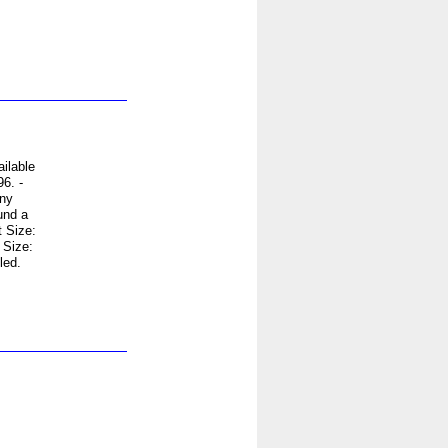
ilable
6. -
any
und a
 Size:
 Size:
led.