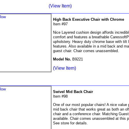
(View Item)
High Back Executive Chair with Chrome
Item #97
Nice Layered cushion design affords incredibl
comfort and features a breathable CaressoftP
upholstery. Heavy duty chrome base with tilt 
features. Also available in a mid back and ma
guest chair. Chair comes unassembled.
Model No.
B9221
(View Item)
Swivel Mid Back Chair
Item #98
One of our most popular chairs! A nice value 
mid back chair that works great as both an of
chair and a conference chair. Matching Guest
available. Chair comes unassembled at this p
See store for details.