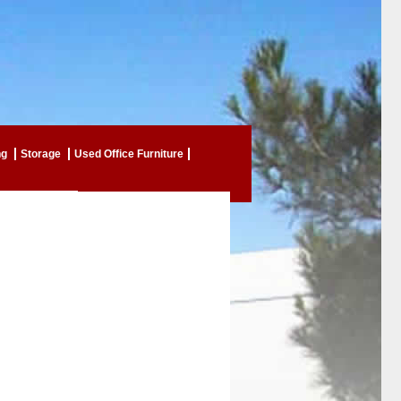
ng
Storage
Used Office Furniture