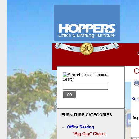
C
Office Furniture
Search
Ret
FURNITURE CATEGORIES
Disp
Office Seating
"Big Guy" Chairs