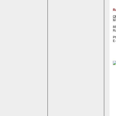
R
Of
M-
88
R
Ph
E-