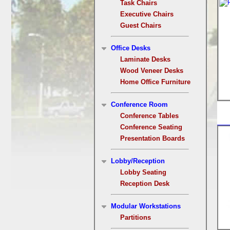
Task Chairs
Executive Chairs
Guest Chairs
Office Desks
Laminate Desks
Wood Veneer Desks
Home Office Furniture
Conference Room
Conference Tables
Conference Seating
Presentation Boards
Lobby/Reception
Lobby Seating
Reception Desk
Modular Workstations
Partitions