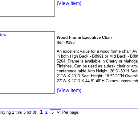
(View Item)
Wood Frame Executive Chair
Item #193
An excellent value for a wood frame chair. Ava
in both High Back - B8991 or Mid Back - B899
$264. Frame is available in Cherry or Mahog
Finishes. Can be used as a desk chair or aro
conference table.Arm Height: 26.5"-30"H Seat
21"W X 20"D Seat Height: 18.5"-22"H Overall
27"W X 27"D X 44.5"-48"H Comes unassemb
(View Item)
1
laying 1 thru 5 (of 8)
2
Per page.