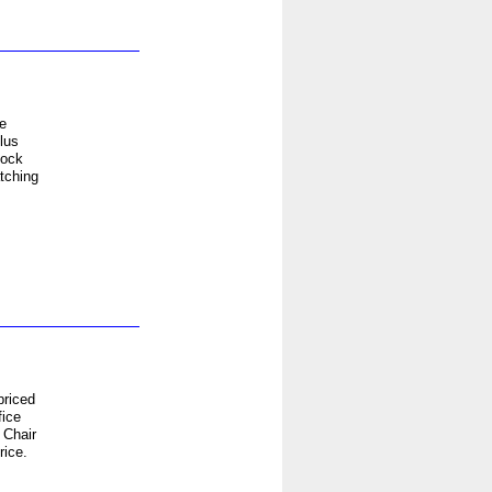
e
lus
lock
tching
priced
fice
 Chair
rice.