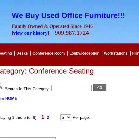
We Buy Used Office Furniture!!!
Family Owned & Operated Since 1946
909
.987.1724
[
view our history
]
Seating
Desks
Conference Room
Lobby/Reception
Workstations
Fili
ategory: Conference Seating
Search In This Category:
urn
HOME
1
laying 1 thru 5 (of 8)
2
Per page.