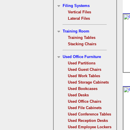
Filing Systems
Vertical Files
Lateral Files
Training Room
Training Tables
Stacking Chairs
Used Office Furniture
Used Partitions
Used Guest Chairs
Used Work Tables
Used Storage Cabinets
Used Bookcases
Used Desks
Used Office Chairs
Used File Cabinets
Used Conference Tables
Used Reception Desks
Used Employee Lockers