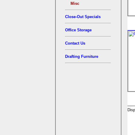
Misc
Close-Out Specials
Office Storage
Contact Us
Drafting Furniture
Disp