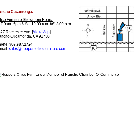
ancho Cucamonga:
fice Furniture Showroom Hours:
F 9am -5pm & Sat 10:00 a.m. â€“ 3:00 p.m
27 Rochester Ave. [
View Map
]
ancho Cucamonga, CA 91730
one: 909.
987.1724
mail:
sales@hoppersofficefurniture.com