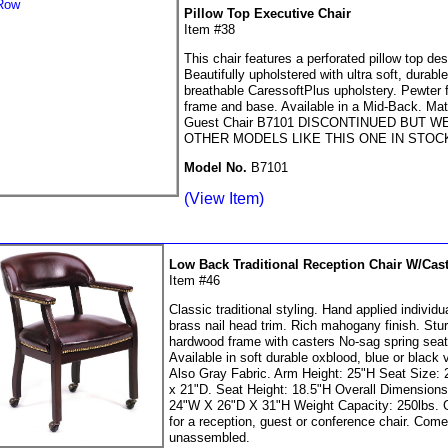
Pillow Top Executive Chair
Item #38
This chair features a perforated pillow top des
Beautifully upholstered with ultra soft, durabl
breathable CaressoftPlus upholstery. Pewter f
frame and base. Available in a Mid-Back. Ma
Guest Chair B7101 DISCONTINUED BUT W
OTHER MODELS LIKE THIS ONE IN STOC
Model No.
B7101
(View Item)
Low Back Traditional Reception Chair W/Cas
Item #46
Classic traditional styling. Hand applied individu
brass nail head trim. Rich mahogany finish. Stu
hardwood frame with casters No-sag spring seat
Available in soft durable oxblood, blue or black v
Also Gray Fabric. Arm Height: 25"H Seat Size:
x 21"D. Seat Height: 18.5"H Overall Dimensions
24"W X 26"D X 31"H Weight Capacity: 250lbs.
for a reception, guest or conference chair. Com
unassembled.