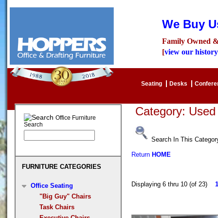
We Buy Us
Family Owned &
[
view our history
Seating
Desks
Confer
Category: Use
Office Furniture
Search
Search In This Categor
Return
HOME
FURNITURE CATEGORIES
Displaying 6 thru 10 (of 23)
Office Seating
"Big Guy" Chairs
Task Chairs
Executive Chairs