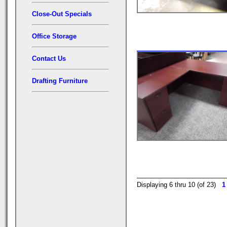
Close-Out Specials
Office Storage
Contact Us
Drafting Furniture
Displaying 6 thru 10 (of 23)
1