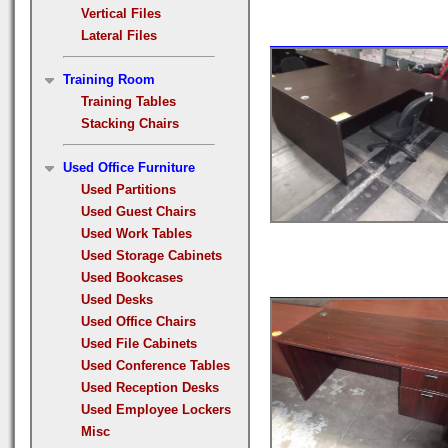
Vertical Files
Lateral Files
Training Room
Training Tables
Stacking Chairs
Used Office Furniture
Used Partitions
Used Guest Chairs
Used Work Tables
Used Storage Cabinets
Used Bookcases
Used Desks
Used Office Chairs
Used File Cabinets
Used Conference Tables
Used Reception Desks
Used Employee Lockers
Misc