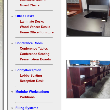
Guest Chairs
Office Desks
Laminate Desks
Wood Veneer Desks
Home Office Furniture
Conference Room
Conference Tables
Conference Seating
Presentation Boards
Lobby/Reception
Lobby Seating
Reception Desk
Modular Workstations
Partitions
Filing Systems