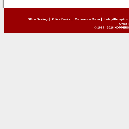
Office Seating
Office Desks
Conference Room
Lobby/Reception
Office
© 1964 - 2026 HOPPERS of