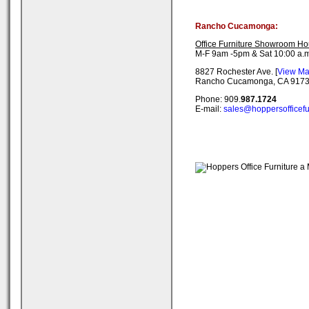
Rancho Cucamonga:
Office Furniture Showroom Ho
M-F 9am -5pm & Sat 10:00 a.m
8827 Rochester Ave. [
View M
Rancho Cucamonga, CA 917
Phone: 909.
987.1724
E-mail:
sales@hoppersofficefu