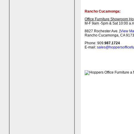
Rancho Cucamonga:
Office Furniture Showroom Ho
M-F 9am -5pm & Sat 10:00 a.m
8827 Rochester Ave. [
View M
Rancho Cucamonga, CA 917
Phone: 909.
987.1724
E-mail:
sales@hoppersofficefu