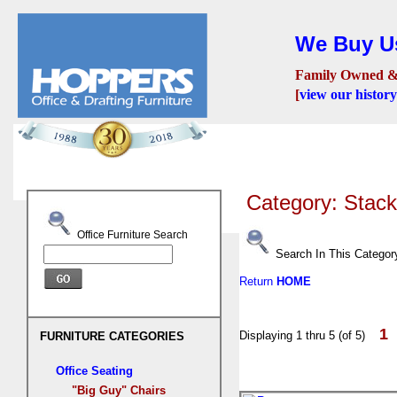
We Buy Us
Family Owned &
[
view our history
Seating
Desks
Confer
Category: Stac
Office Furniture Search
Search In This Categor
Return
HOME
1
Displaying 1 thru 5 (of 5)
FURNITURE CATEGORIES
Office Seating
"Big Guy" Chairs