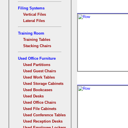
Filing Systems
Vertical Files
Lateral Files
Training Room
Training Tables
Stacking Chairs
Used Office Furniture
Used Partitions
Used Guest Chairs
Used Work Tables
Used Storage Cabinets
Used Bookcases
Used Desks
Used Office Chairs
Used File Cabinets
Used Conference Tables
Used Reception Desks
Used Employee Lockers