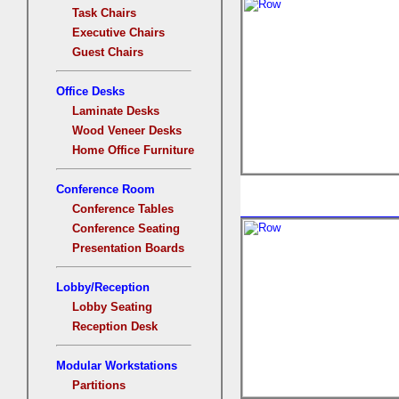
Task Chairs
Executive Chairs
Guest Chairs
Office Desks
Laminate Desks
Wood Veneer Desks
Home Office Furniture
Conference Room
Conference Tables
Conference Seating
Presentation Boards
Lobby/Reception
Lobby Seating
Reception Desk
Modular Workstations
Partitions