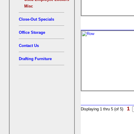
Misc
Close-Out Specials
Office Storage
Contact Us
Drafting Furniture
1
Displaying 1 thru 5 (of 5)