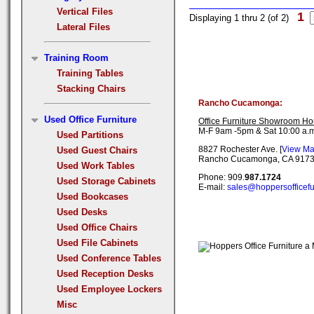
Vertical Files
1
Displaying 1 thru 2 (of 2)
Lateral Files
Training Room
Training Tables
Stacking Chairs
Rancho Cucamonga:
Used Office Furniture
Office Furniture Showroom Ho
M-F 9am -5pm & Sat 10:00 a.m
Used Partitions
8827 Rochester Ave. [
View M
Used Guest Chairs
Rancho Cucamonga, CA 917
Used Work Tables
Phone: 909.
987.1724
Used Storage Cabinets
E-mail:
sales@hoppersofficefu
Used Bookcases
Used Desks
Used Office Chairs
Used File Cabinets
Used Conference Tables
Used Reception Desks
Used Employee Lockers
Misc