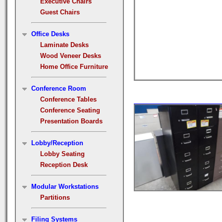
Executive Chairs
Guest Chairs
Office Desks
Laminate Desks
Wood Veneer Desks
Home Office Furniture
Conference Room
Conference Tables
Conference Seating
Presentation Boards
Lobby/Reception
Lobby Seating
Reception Desk
Modular Workstations
Partitions
Filing Systems