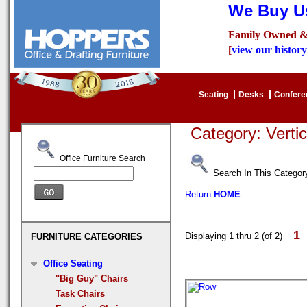
We Buy Us
Family Owned &
[
view our history
Seating
Desks
Confer
Category: Verti
Office Furniture Search
Search In This Categor
Return
HOME
1
Displaying 1 thru 2 (of 2)
FURNITURE CATEGORIES
Office Seating
"Big Guy" Chairs
Task Chairs