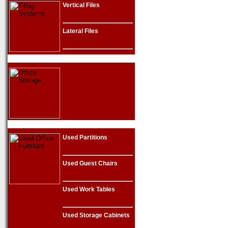
Vertical Files
Lateral Files
Used Partitions
Used Guest Chairs
Used Work Tables
Used Storage Cabinets