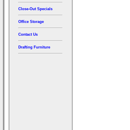
Close-Out Specials
Office Storage
Contact Us
Drafting Furniture