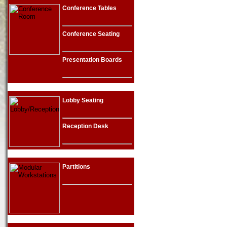
Conference Tables
Conference Seating
Presentation Boards
Lobby Seating
Reception Desk
Partitions