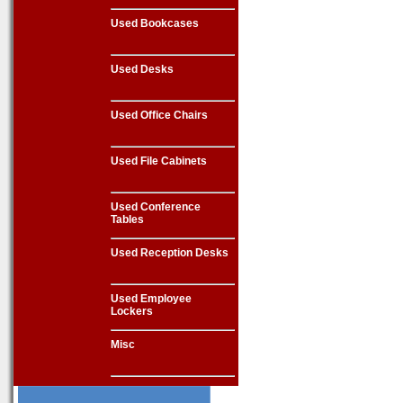
Used Bookcases
Used Desks
Used Office Chairs
Used File Cabinets
Used Conference
Tables
Used Reception Desks
Used Employee
Lockers
Misc