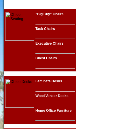
"Big Guy" Chairs
Task Chairs
Executive Chairs
Guest Chairs
Laminate Desks
Wood Veneer Desks
Home Office Furniture