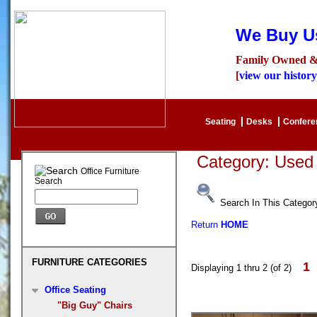
We Buy Us
Family Owned &
[
view our history
Seating
Desks
Confer
Category: Used
Office Furniture
Search
Search In This Categor
Return
HOME
FURNITURE CATEGORIES
1
Displaying 1 thru 2 (of 2)
Office Seating
"Big Guy" Chairs