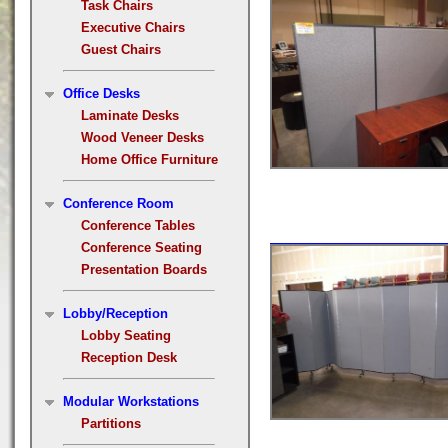
Task Chairs
Executive Chairs
Guest Chairs
Office Desks
Laminate Desks
Wood Veneer Desks
Home Office Furniture
Conference Room
Conference Tables
Conference Seating
Presentation Boards
Lobby/Reception
Lobby Seating
Reception Desk
Modular Workstations
Partitions