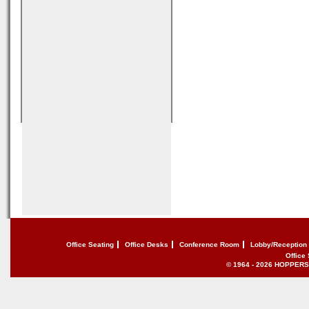
Office Seating
Office Desks
Conference Room
Lobby/Reception
Office
© 1964 - 2026 HOPPERS of