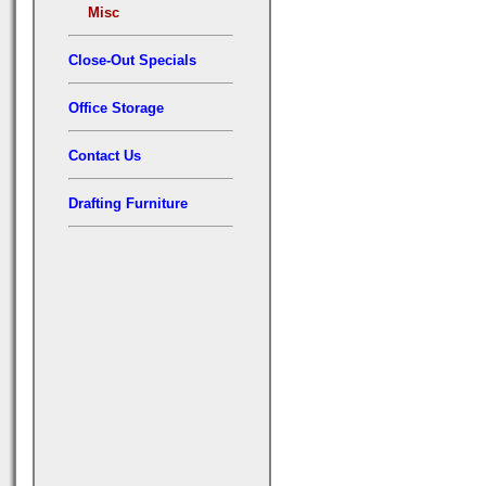
Misc
Close-Out Specials
Office Storage
Contact Us
Drafting Furniture