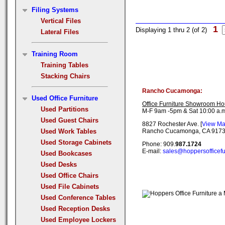
Filing Systems
Vertical Files
1
Displaying 1 thru 2 (of 2)
Lateral Files
Training Room
Training Tables
Stacking Chairs
Rancho Cucamonga:
Used Office Furniture
Office Furniture Showroom Ho
Used Partitions
M-F 9am -5pm & Sat 10:00 a.m
Used Guest Chairs
8827 Rochester Ave. [
View M
Used Work Tables
Rancho Cucamonga, CA 917
Used Storage Cabinets
Phone: 909.
987.1724
E-mail:
sales@hoppersofficefu
Used Bookcases
Used Desks
Used Office Chairs
Used File Cabinets
Used Conference Tables
Used Reception Desks
Used Employee Lockers