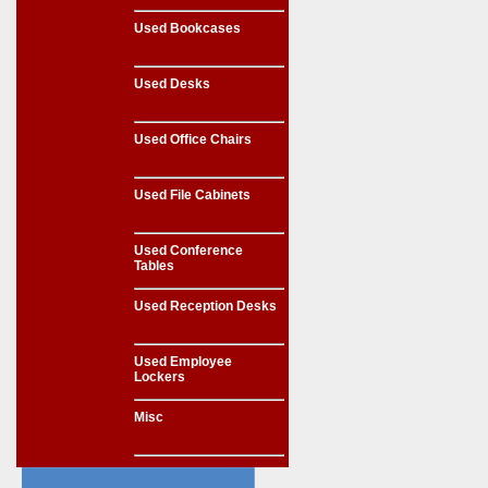
Used Bookcases
Used Desks
Used Office Chairs
Used File Cabinets
Used Conference
Tables
Used Reception Desks
Used Employee
Lockers
Misc