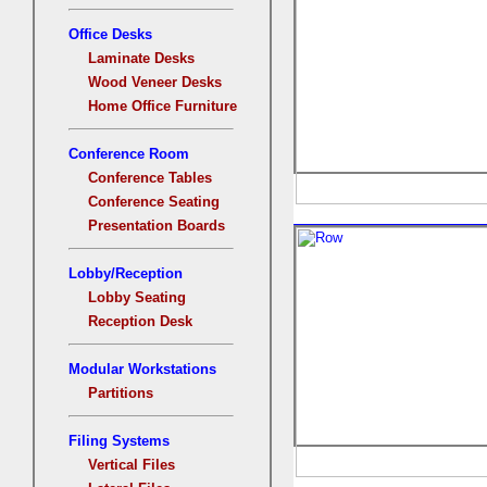
Office Desks
Laminate Desks
Wood Veneer Desks
Home Office Furniture
Conference Room
Conference Tables
Conference Seating
Presentation Boards
Lobby/Reception
Lobby Seating
Reception Desk
Modular Workstations
Partitions
Filing Systems
Vertical Files