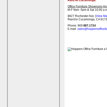
Rancho Cucamonga:
Office Furniture Showroom Ho
M-F 9am -5pm & Sat 10:00 a.m
8827 Rochester Ave. [
View M
Rancho Cucamonga, CA 917
Phone: 909.
987.1724
E-mail:
sales@hoppersofficefu