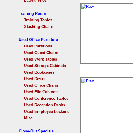
Lateral Files
Training Room
Training Tables
Stacking Chairs
Used Office Furniture
Used Partitions
Used Guest Chairs
Used Work Tables
Used Storage Cabinets
Used Bookcases
Used Desks
Used Office Chairs
Used File Cabinets
Used Conference Tables
Used Reception Desks
Used Employee Lockers
Misc
Close-Out Specials