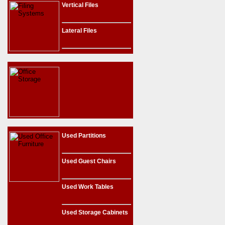
Vertical Files
Lateral Files
Used Partitions
Used Guest Chairs
Used Work Tables
Used Storage Cabinets