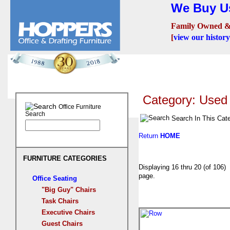
We Buy Us
Family Owned &
[
view our history
Seating
Desks
Confer
Category: Used 
Office Furniture
Search
Search In This Cat
Return
HOME
FURNITURE CATEGORIES
Displaying 16 thru 20 (of 10
page.
Office Seating
"Big Guy" Chairs
Task Chairs
Executive Chairs
Guest Chairs