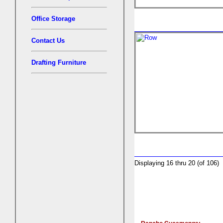
Office Storage
Contact Us
Drafting Furniture
Displaying 16 thru 20 (of 106