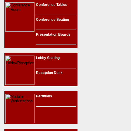
Conference Tables
Conference Seating
Presentation Boards
Lobby Seating
Reception Desk
Partitions