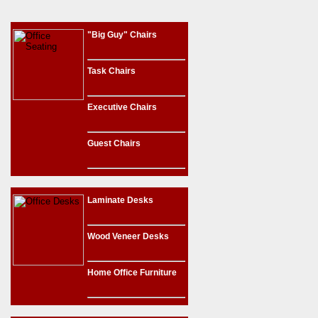
"Big Guy" Chairs
Task Chairs
Executive Chairs
Guest Chairs
Laminate Desks
Wood Veneer Desks
Home Office Furniture